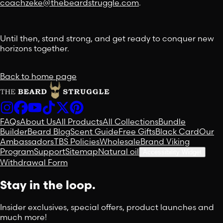
coachzeke@thebeardstruggle.com
.
Until then, stand strong, and get ready to conquer new
horizons together.
Back to home page
FAQs
About Us
All Products
All Collections
Bundle
Builder
Beard Blog
Scent Guide
Free Gifts
Black Card
Our
Ambassadors
TBS Policies
Wholesale
Brand Viking
Program
Support
Sitemap
Natural oil
Accessibility Widget
Withdrawal Form
Stay in the loop.
Insider exclusives, special offers, product launches and
much more!