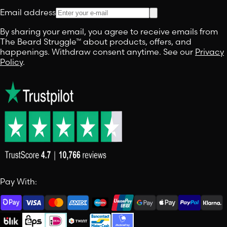
Email address
By sharing your email, you agree to receive emails from
The Beard Struggle™ about products, offers, and
happenings. Withdraw consent anytime. See our
Privacy
Policy
.
Pay With: