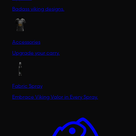
Badass viking designs.
Accessories
Upgrade your carry.
Fabric Spray
Embrace Viking Valor in Every Spray.