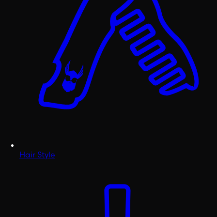
Hair Style