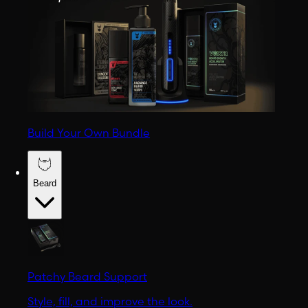
Build Your Own Bundle
Beard
Patchy Beard Support
Style, fill, and improve the look.