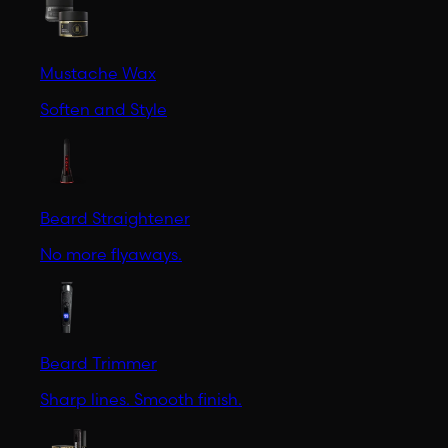
Mustache Wax
Soften and Style
Beard Straightener
No more flyaways.
Beard Trimmer
Sharp lines. Smooth finish.