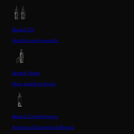
Beard Oil
Soothe and smooth.
Beard Wash
Stay smelling fresh.
Beard Conditioners
Achieve Supreme Softness