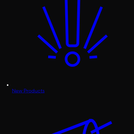
New Products