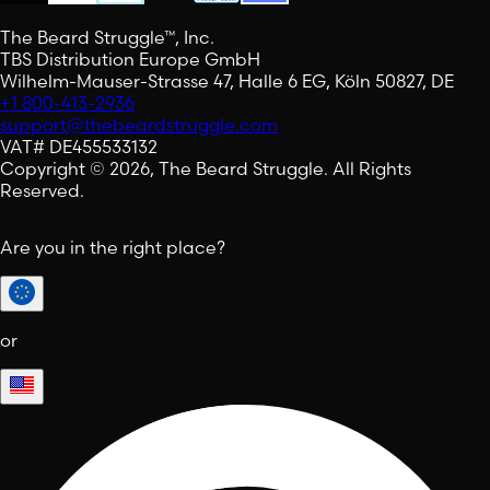
The Beard Struggle™, Inc.
TBS Distribution Europe GmbH
Wilhelm-Mauser-Strasse 47, Halle 6 EG, Köln 50827, DE
+1 800-413-2936
support@thebeardstruggle.com
VAT# DE455533132
Copyright © 2026, The Beard Struggle. All Rights
Reserved.
Are you in the right place?
or