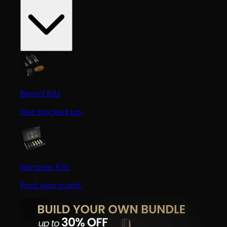
Beard Kits
Get stocked up.
Sampler Kits
Find your scent.