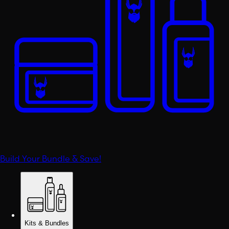
Build Your Bundle & Save!
Kits & Bundles