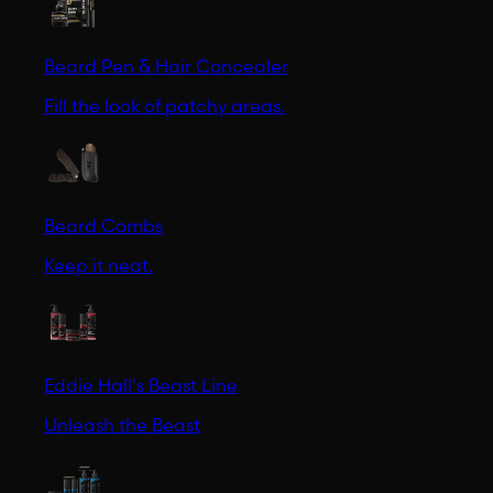
Beard Pen & Hair Concealer
Fill the look of patchy areas.
Beard Combs
Keep it neat.
Eddie Hall's Beast Line
Unleash the Beast