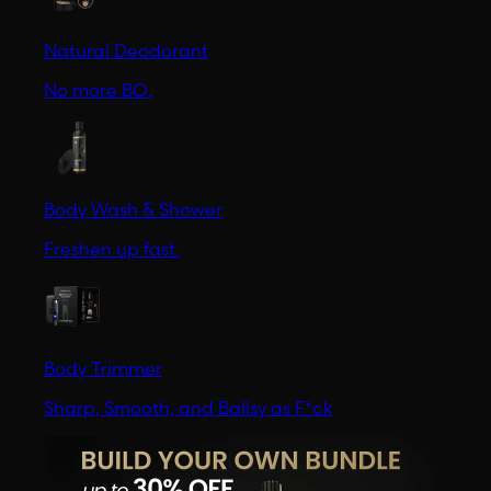
Natural Deodorant
No more BO.
Body Wash & Shower
Freshen up fast.
Body Trimmer
Sharp, Smooth, and Ballsy as F*ck