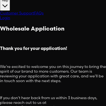
Help
Customer Support
FAQs
Login
Wholesale Application
Thank you for your application!
We're excited to welcome you on this journey to bring the
spirit of our brand to more customers. Our team is
reviewing your application with great care, and we'll be
in touch soon with the next steps.
If you don't hear back from us within 3 business days,
please reach out to us at