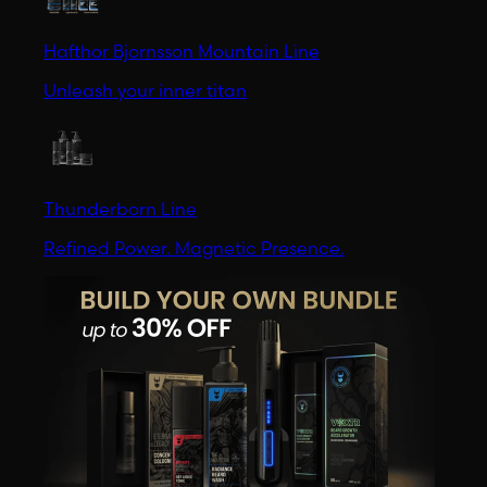
Hafthor Bjornsson Mountain Line
Unleash your inner titan
Thunderborn Line
Refined Power. Magnetic Presence.