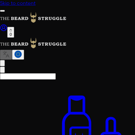
Skip to content
0