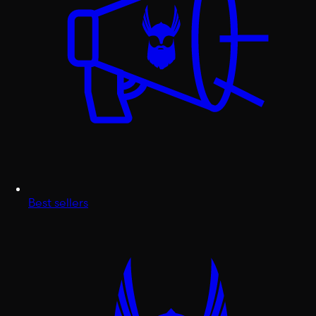
Best sellers