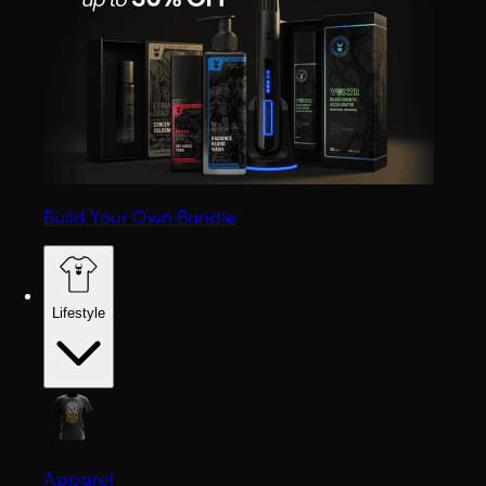
Build Your Own Bundle
Lifestyle
Apparel