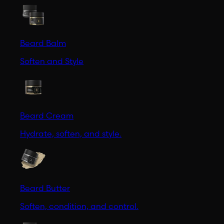
Beard Balm
Soften and Style
Beard Cream
Hydrate, soften, and style.
Beard Butter
Soften, condition, and control.