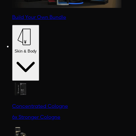
Build Your Own Bundle
Skin & Body
Concentrated Cologne
6x Stronger Cologne