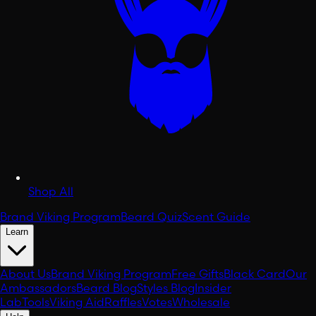
Shop All
Brand Viking Program
Beard Quiz
Scent Guide
Learn
About Us
Brand Viking Program
Free Gifts
Black Card
Our
Ambassadors
Beard Blog
Styles Blog
Insider
Lab
Tools
Viking Aid
Raffles
Votes
Wholesale