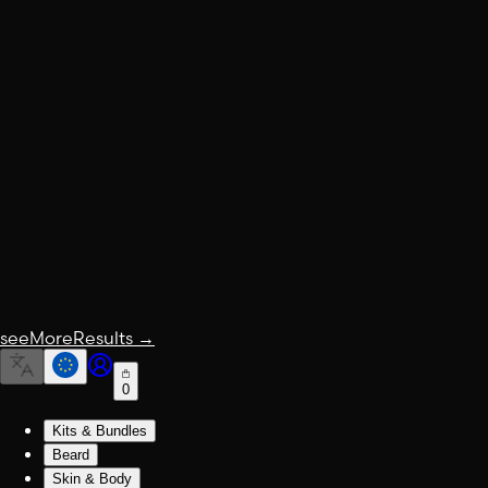
seeMoreResults
→
0
Kits & Bundles
Beard
Skin & Body