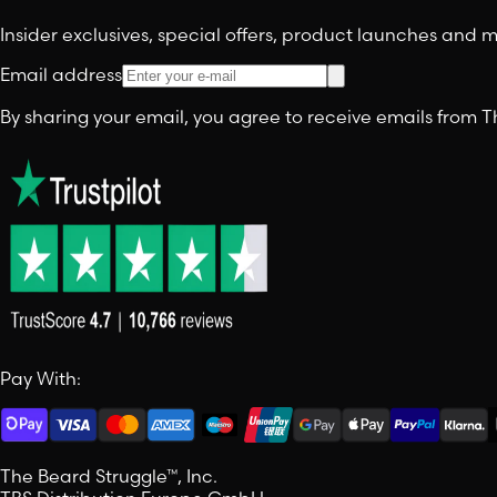
Insider exclusives, special offers, product launches and
Email address
By sharing your email, you agree to receive emails from
Pay With:
The Beard Struggle™, Inc.