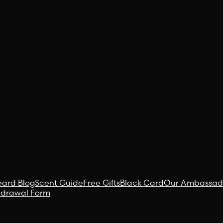
eard Blog
Scent Guide
Free Gifts
Black Card
Our Ambassad
hdrawal Form