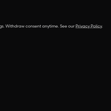
ngs. Withdraw consent anytime. See our
Privacy Policy
.