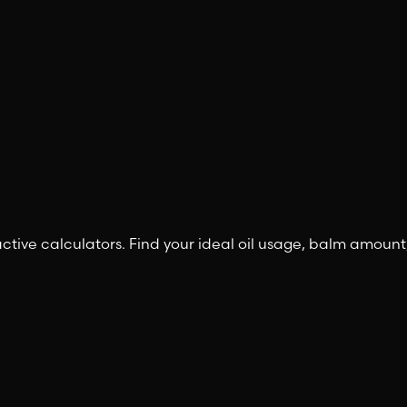
ctive calculators. Find your ideal oil usage, balm amount