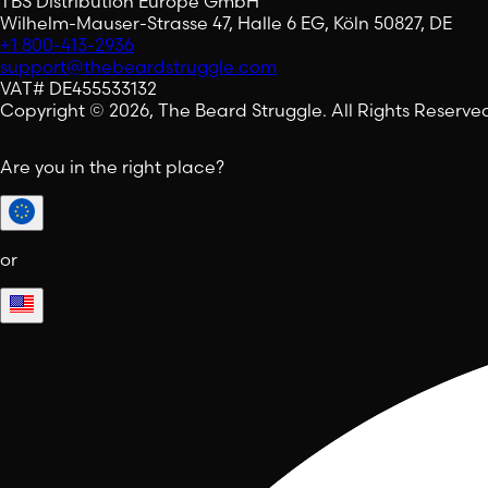
TBS Distribution Europe GmbH
Wilhelm-Mauser-Strasse 47, Halle 6 EG, Köln 50827, DE
+1 800-413-2936
support@thebeardstruggle.com
VAT# DE455533132
Copyright © 2026, The Beard Struggle. All Rights Reserve
Are you in the right place?
or