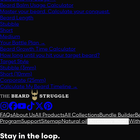
Beard Balm Usage Calculator
Master your beard. Calculate your conquest.
Beard Length
Stubble
Short
Medium
Your Battle Plan
→
Beard Growth Time Calculator
How long until you hit your target beard?
Target Style
Stubble (3mm)
Short (10mm)
Corporate (25mm)
Calculate My Beard Timeline
→
FAQs
About Us
All Products
All Collections
Bundle Builder
B
Program
Support
Sitemap
Natural oil
Wit
Accessibility Widget
Stay in the loop.