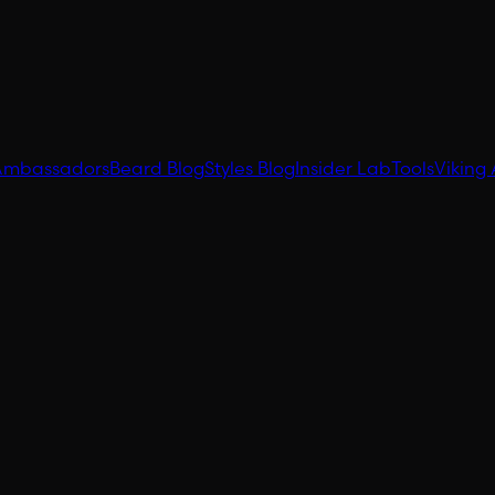
Ambassadors
Beard Blog
Styles Blog
Insider Lab
Tools
Viking 