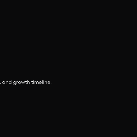
, and growth timeline.