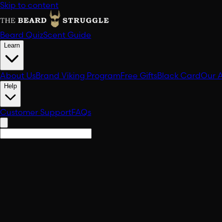
Skip to content
Beard Quiz
Scent Guide
Learn
About Us
Brand Viking Program
Free Gifts
Black Card
Our 
Help
Customer Support
FAQs