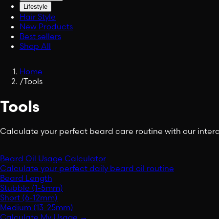
Lifestyle
Hair Style
New Products
Best sellers
Shop All
Home
/
Tools
Tools
Calculate your perfect beard care routine with our intera
Beard Oil Usage Calculator
Calculate your perfect daily beard oil routine
Beard Length
Stubble (1-5mm)
Short (6-12mm)
Medium (13-25mm)
Calculate My Usage
→