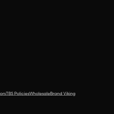
ors
TBS Policies
Wholesale
Brand Viking