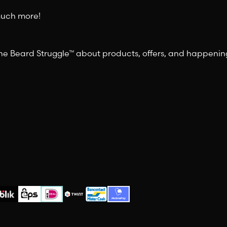
 much more!
 The Beard Struggle™ about products, offers, and happeni