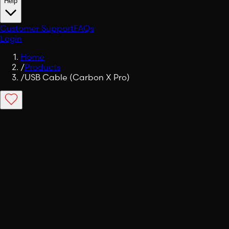
Help
Customer Support
FAQs
Login
Home
/
Products
/
USB Cable (Carbon X Pro)