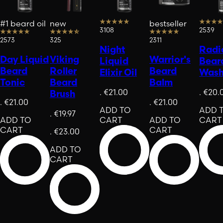
#1 beard oil
new
bestseller
3108
2539
2573
325
2311
Night
Radi
Day Liquid
Viking
Warrior's
Liquid
Bear
Beard
Roller
Beard
Elixir Oil
Was
Tonic
Beard
Balm
.
€21.00
.
€20.
Brush
.
€21.00
.
€21.00
ADD TO
ADD 
.
€19.97
ADD TO
CART
ADD TO
CART
CART
CART
.
€23.00
ADD TO
CART