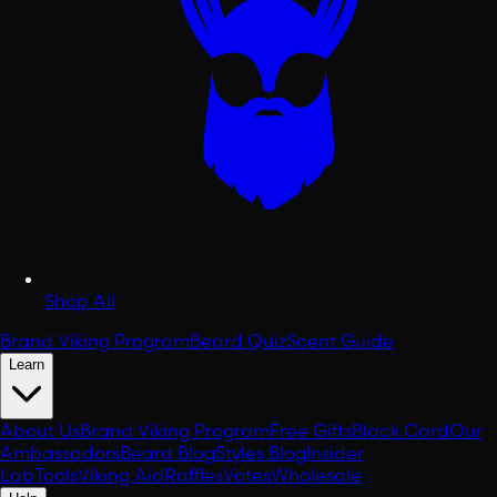
Shop All
Brand Viking Program
Beard Quiz
Scent Guide
Learn
About Us
Brand Viking Program
Free Gifts
Black Card
Our
Ambassadors
Beard Blog
Styles Blog
Insider
Lab
Tools
Viking Aid
Raffles
Votes
Wholesale