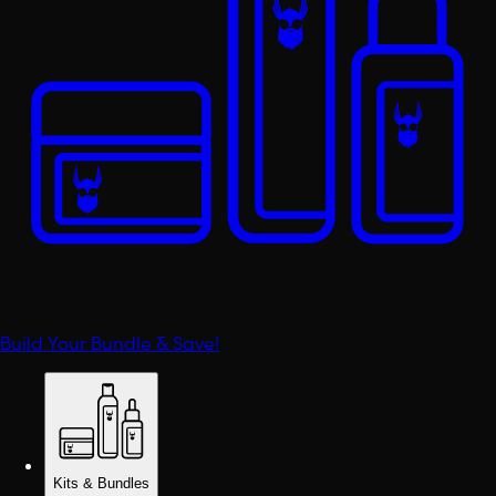
Build Your Bundle & Save!
Kits & Bundles