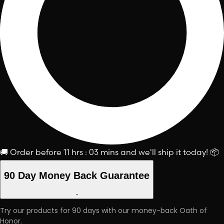
🚚
Order before
11 hrs : 03 mins
and we'll ship it today!
📦
90 Day Money Back Guarantee
-
Try our products for 90 days with our money-back Oath of
Honor.