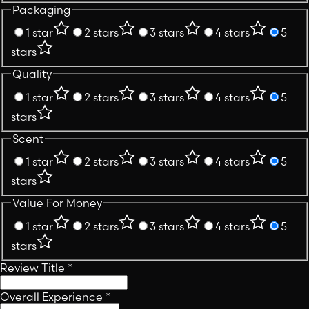
Packaging
1 star
2 stars
3 stars
4 stars
5
stars
Quality
1 star
2 stars
3 stars
4 stars
5
stars
Scent
1 star
2 stars
3 stars
4 stars
5
stars
Value For Money
1 star
2 stars
3 stars
4 stars
5
stars
Review Title
*
Overall Experience
*