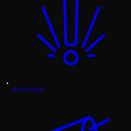
New Products