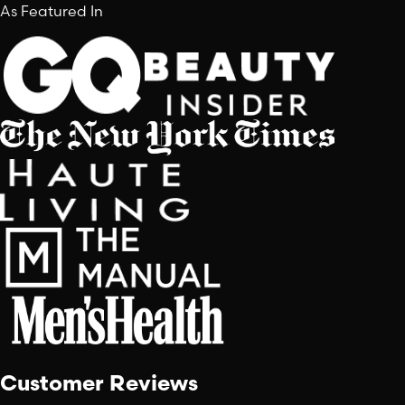
As Featured In
Customer Reviews