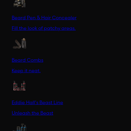
Beard Pen & Hair Concealer
Fill the look of patchy areas.
Beard Combs
Keep it neat.
Eddie Hall's Beast Line
Unleash the Beast