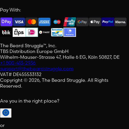
Pay With:
The Beard Struggle™, Inc.
TBS Distribution Europe GmbH
Wilhelm-Mauser-Strasse 47, Halle 6 EG, Köln 50827, DE
+1 800-413-2936
support@thebeardstruggle.com
VAT# DE455533132
Copyright © 2026, The Beard Struggle. All Rights
Reserved.
Are you in the right place?
or