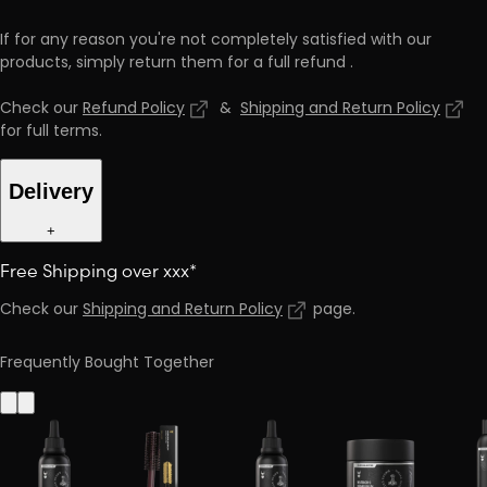
If for any reason you're not completely satisfied with our
products, simply return them for a full refund
.
Check our
Refund Policy
&
Shipping and Return Policy
for full terms
.
Delivery
+
Free Shipping over xxx*
Check our
Shipping and Return Policy
page
.
Frequently Bought Together