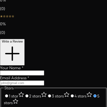
0
%
(
0
)
0
%
(
0
)
Write a Review
Your Name
*
Email Address
*
Stars
1 star
2 stars
3 stars
4 stars
5
stars