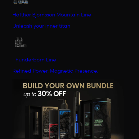
Hafthor Bjornsson Mountain Line
Unleash your inner titan
Thunderborn Line
Refined Power. Magnetic Presence.