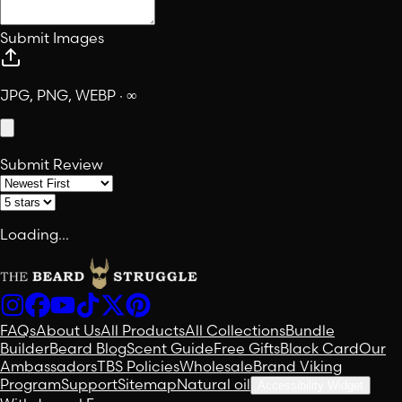
Submit Images
JPG, PNG, WEBP · ∞
Submit Review
Loading...
FAQs
About Us
All Products
All Collections
Bundle
Builder
Beard Blog
Scent Guide
Free Gifts
Black Card
Our
Ambassadors
TBS Policies
Wholesale
Brand Viking
Program
Support
Sitemap
Natural oil
Accessibility Widget