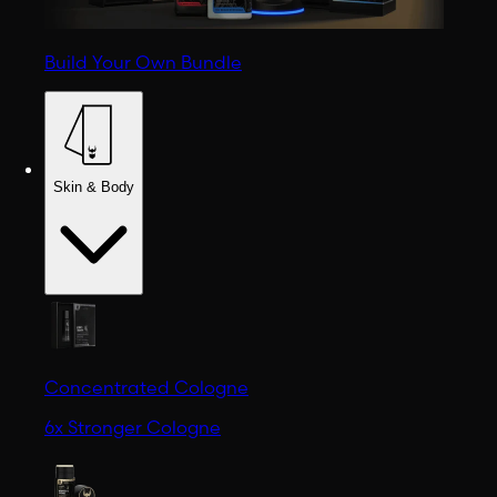
Build Your Own Bundle
Skin & Body
Concentrated Cologne
6x Stronger Cologne