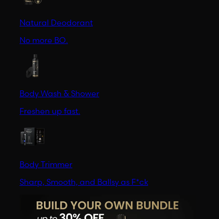
Natural Deodorant
No more BO.
Body Wash & Shower
Freshen up fast.
Body Trimmer
Sharp, Smooth, and Ballsy as F*ck