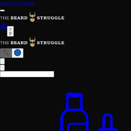
Skip to content
0