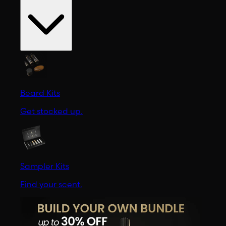
Beard Kits
Get stocked up.
Sampler Kits
Find your scent.