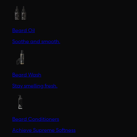
Beard Oil
Soothe and smooth.
Beard Wash
Stay smelling fresh.
Beard Conditioners
Achieve Supreme Softness