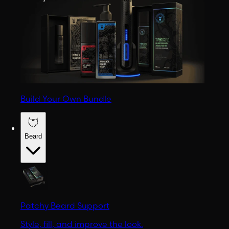
Build Your Own Bundle
Beard
Patchy Beard Support
Style, fill, and improve the look.