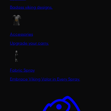
Badass viking designs.
Accessories
Upgrade your carry.
Fabric Spray
Embrace Viking Valor in Every Spray.