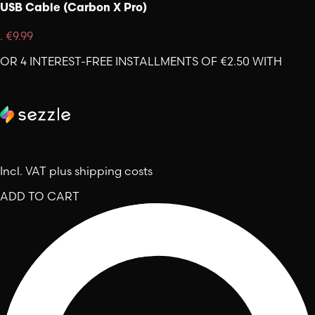
USB Cable (Carbon X Pro)
.
€9.99
OR 4 INTEREST-FREE INSTALLMENTS OF €2.50 WITH
Incl. VAT plus shipping costs
ADD TO CART