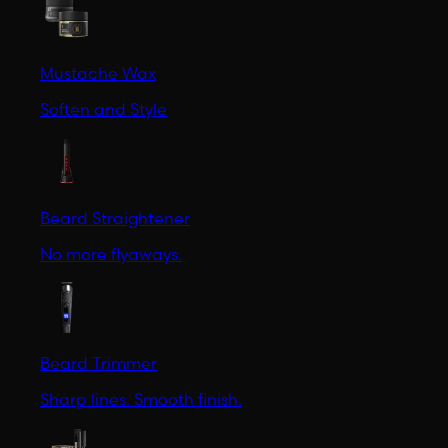
Mustache Wax
Soften and Style
Beard Straightener
No more flyaways.
Beard Trimmer
Sharp lines. Smooth finish.