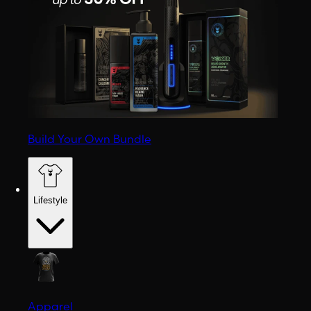
Build Your Own Bundle
Lifestyle
Apparel