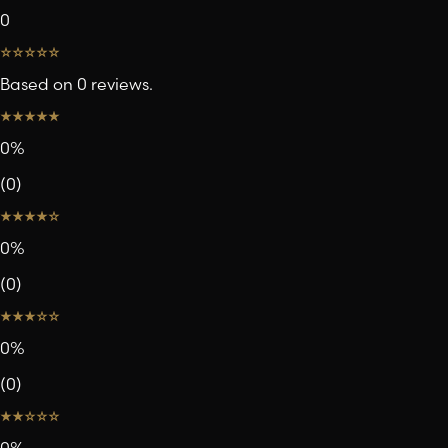
0
Based on 0 reviews.
0
%
(
0
)
0
%
(
0
)
0
%
(
0
)