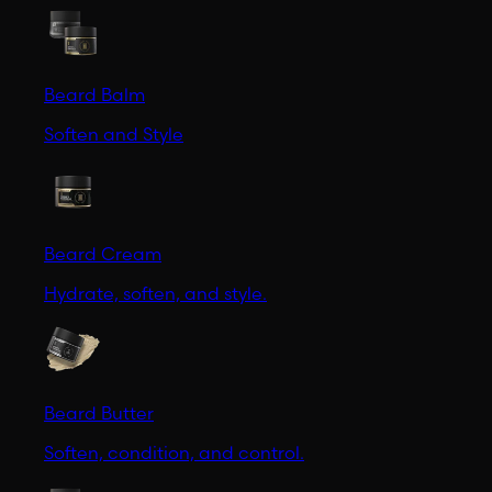
Beard Balm
Soften and Style
Beard Cream
Hydrate, soften, and style.
Beard Butter
Soften, condition, and control.