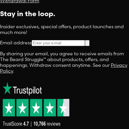
Withdrawal Form
Stay in the loop.
Insider exclusives, special offers, product launches and
much more!
Email address
By sharing your email, you agree to receive emails from
The Beard Struggle™ about products, offers, and
happenings. Withdraw consent anytime. See our
Privacy
Policy
.