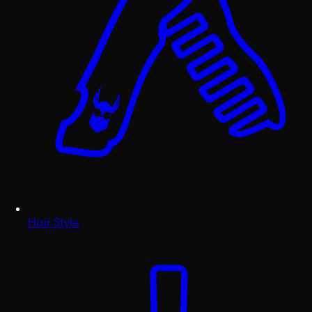
Hair Style