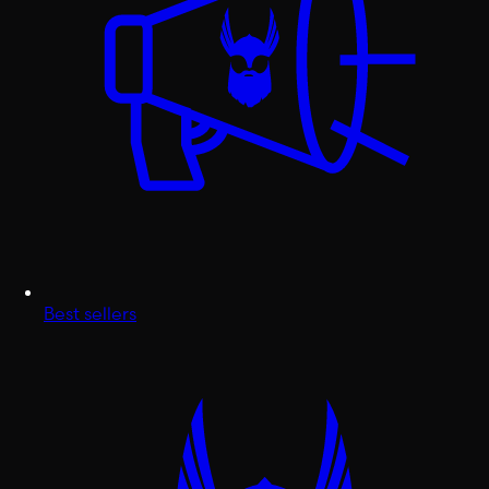
Best sellers