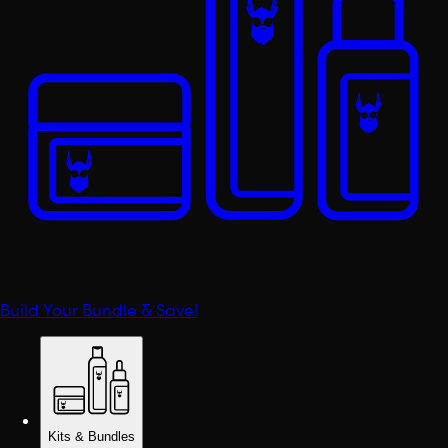
Build Your Bundle & Save!
Kits & Bundles