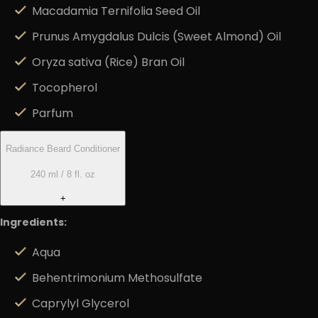
Macadamia Ternifolia Seed Oil
Prunus Amygdalus Dulcis (Sweet Almond) Oil
Oryza sativa (Rice) Bran Oil
Tocopherol
Parfum
Radiance Beard Conditioner
240 ml / 8 fl. oz
+
Ingredients:
Aqua
Behentrimonium Methosulfate
Caprylyl Glycerol