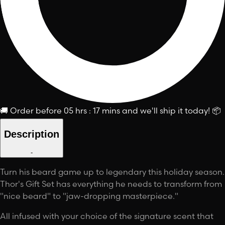
🚚
Order before
05 hrs : 17 mins
and we'll ship it today!
📦
Description
-
Turn his beard game up to legendary this holiday season.
Thor's Gift Set has everything he needs to transform from
"nice beard" to "jaw-dropping masterpiece."
All infused with your choice of the signature scent that