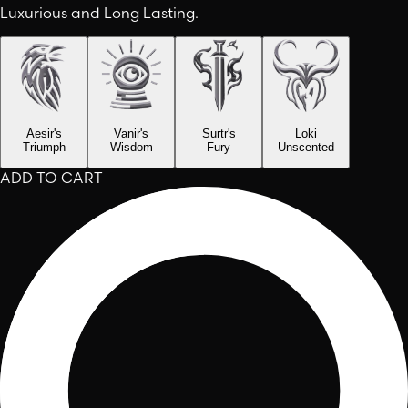
Luxurious and Long Lasting.
Aesir's
Vanir's
Surtr's
Loki
Triumph
Wisdom
Fury
Unscented
ADD TO CART