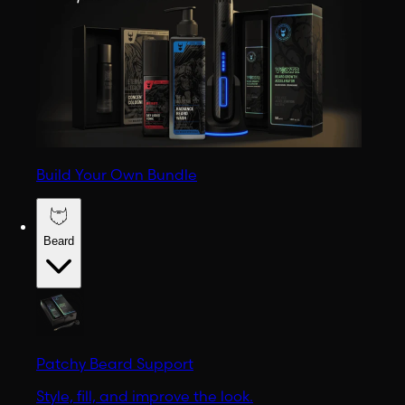
Build Your Own Bundle
Beard
Patchy Beard Support
Style, fill, and improve the look.