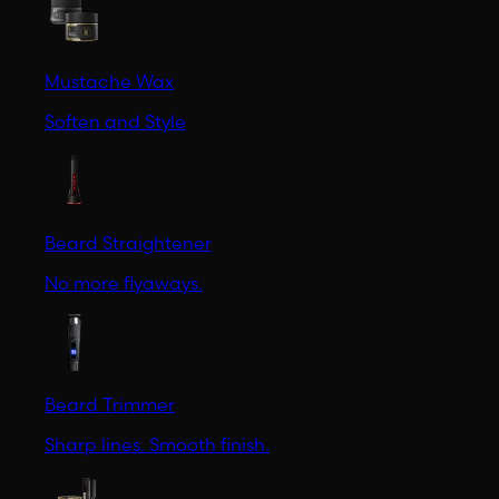
Mustache Wax
Soften and Style
Beard Straightener
No more flyaways.
Beard Trimmer
Sharp lines. Smooth finish.