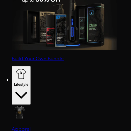
Build Your Own Bundle
Lifestyle
Apparel