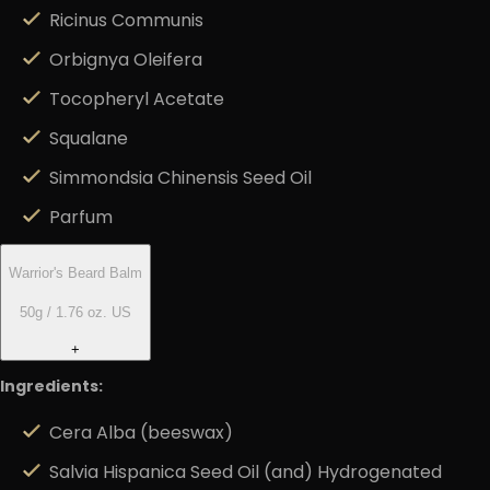
Ricinus Communis
Orbignya Oleifera
Tocopheryl Acetate
Squalane
Simmondsia Chinensis Seed Oil
Parfum
Warrior's Beard Balm
50g / 1.76 oz. US
+
Ingredients:
Cera Alba (beeswax)
Salvia Hispanica Seed Oil (and) Hydrogenated