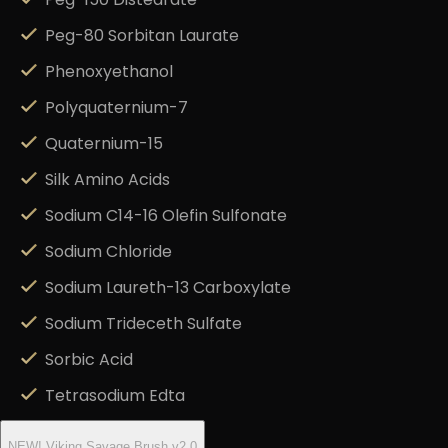
Peg-150 Distearate
Peg-80 Sorbitan Laurate
Phenoxyethanol
Polyquaternium-7
Quaternium-15
Silk Amino Acids
Sodium C14-16 Olefin Sulfonate
Sodium Chloride
Sodium Laureth-13 Carboxylate
Sodium Trideceth Sulfate
Sorbic Acid
Tetrasodium Edta
NEW! Viking Savage Brush v2.0