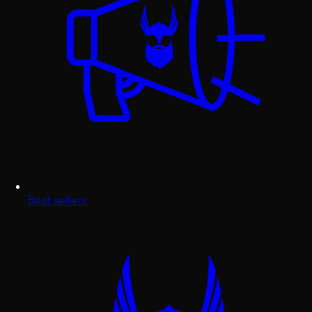
Best sellers