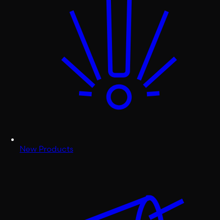
New Products