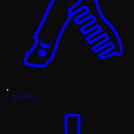
Hair Style