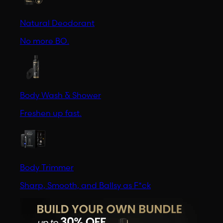
Natural Deodorant
No more BO.
Body Wash & Shower
Freshen up fast.
Body Trimmer
Sharp, Smooth, and Ballsy as F*ck