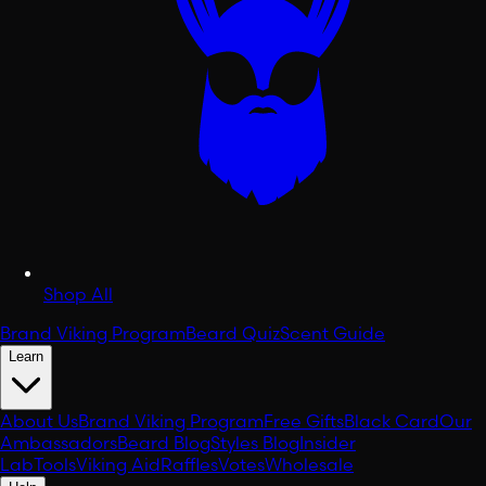
Shop All
Brand Viking Program
Beard Quiz
Scent Guide
Learn
About Us
Brand Viking Program
Free Gifts
Black Card
Our
Ambassadors
Beard Blog
Styles Blog
Insider
Lab
Tools
Viking Aid
Raffles
Votes
Wholesale