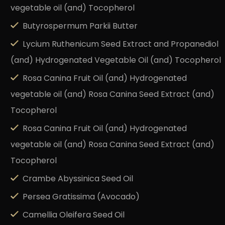
vegetable oil (and) Tocopherol
Butyrospermum Parkii Butter
Lycium Ruthenicum Seed Extract and Propanediol
(and) Hydrogenated Vegetable Oil (and) Tocopherol
Rosa Canina Fruit Oil (and) Hydrogenated
vegetable oil (and) Rosa Canina Seed Extract (and)
Tocopherol
Rosa Canina Fruit Oil (and) Hydrogenated
vegetable oil (and) Rosa Canina Seed Extract (and)
Tocopherol
Crambe Abyssinica Seed Oil
Persea Gratissima (Avocado)
Camellia Oleifera Seed Oil