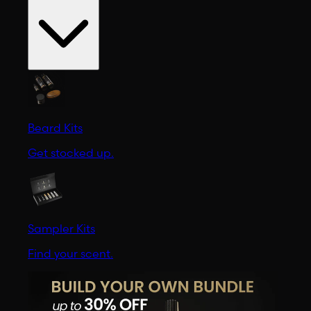
Beard Kits
Get stocked up.
Sampler Kits
Find your scent.