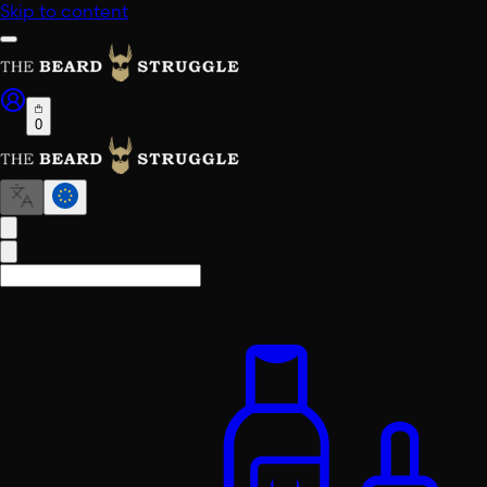
Skip to content
0