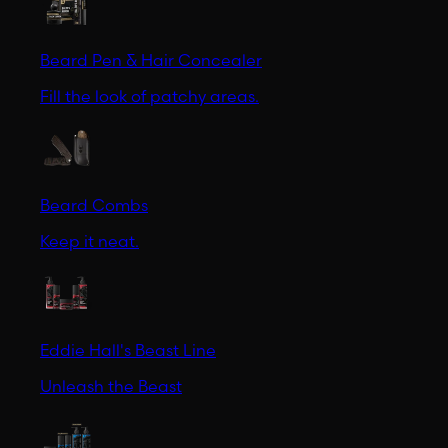
Beard Pen & Hair Concealer
Fill the look of patchy areas.
Beard Combs
Keep it neat.
Eddie Hall's Beast Line
Unleash the Beast