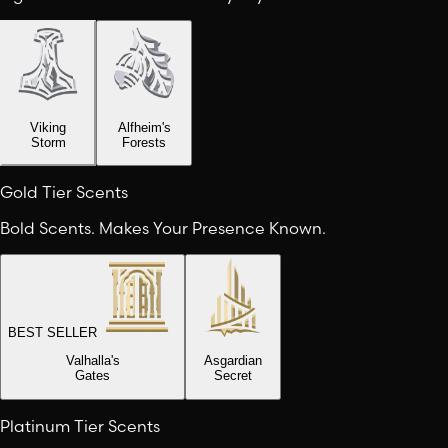
Viking
Alfheim's
Storm
Forests
Gold Tier Scents
Bold Scents. Makes Your Presence Known.
BEST SELLER
Valhalla's
Asgardian
Gates
Secret
Platinum Tier Scents