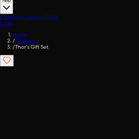
Help
Customer Support
FAQs
Login
Home
/
Products
/
Thor's Gift Set