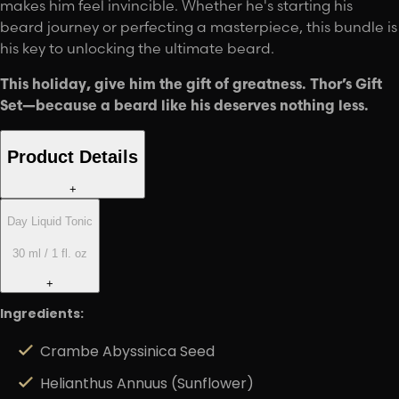
makes him feel invincible. Whether he's starting his
beard journey or perfecting a masterpiece, this bundle is
his key to unlocking the ultimate beard.
This holiday, give him the gift of greatness. Thor’s Gift
Set—because a beard like his deserves nothing less.
Product Details
+
Day Liquid Tonic
30 ml / 1 fl. oz
+
Ingredients:
Crambe Abyssinica Seed
Helianthus Annuus (Sunflower)