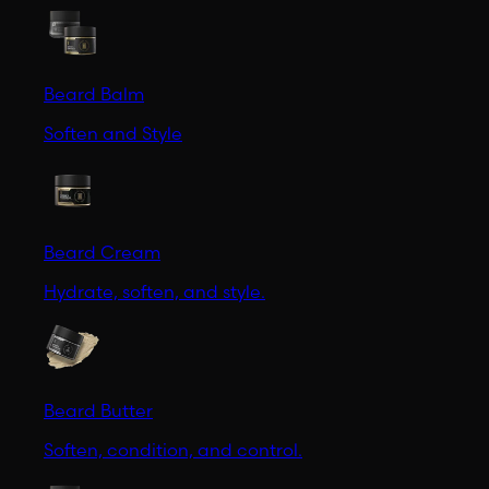
Beard Balm
Soften and Style
Beard Cream
Hydrate, soften, and style.
Beard Butter
Soften, condition, and control.