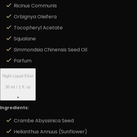
Ricinus Communis
Orbignya Oleifera
Tocopheryl Acetate
Squalane
Simmondsia Chinensis Seed Oil
Parfum
Night Liquid Elixir
30 ml / 1 fl. oz
+
Ingredients:
Crambe Abyssinica Seed
Helianthus Annuus (Sunflower)