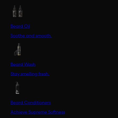
Beard Oil
Soothe and smooth.
Beard Wash
Stay smelling fresh.
Beard Conditioners
Achieve Supreme Softness