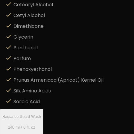
Cetearyl Alcohol
Cetyl Alcohol
Dimethicone
Glycerin
Panthenol
Parfum
Phenoxyethanol
Prunus Armeniaca (Apricot) Kernel Oil
Silk Amino Acids
Sorbic Acid
Radiance Beard Wash
240 ml / 8 fl. oz