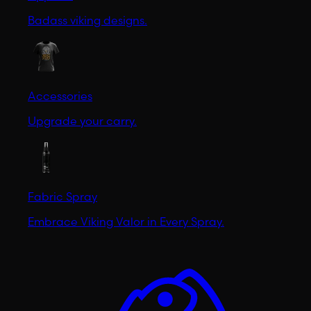
Badass viking designs.
Accessories
Upgrade your carry.
Fabric Spray
Embrace Viking Valor in Every Spray.