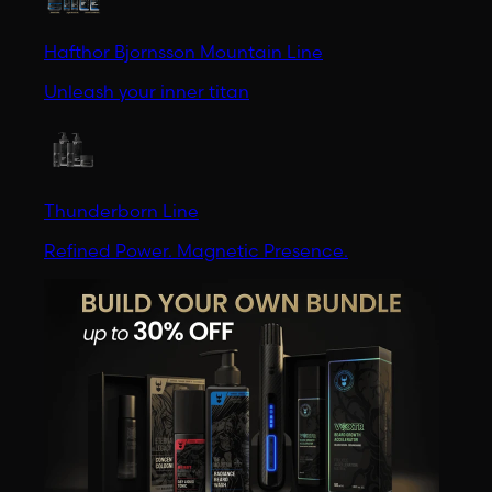
Hafthor Bjornsson Mountain Line
Unleash your inner titan
Thunderborn Line
Refined Power. Magnetic Presence.