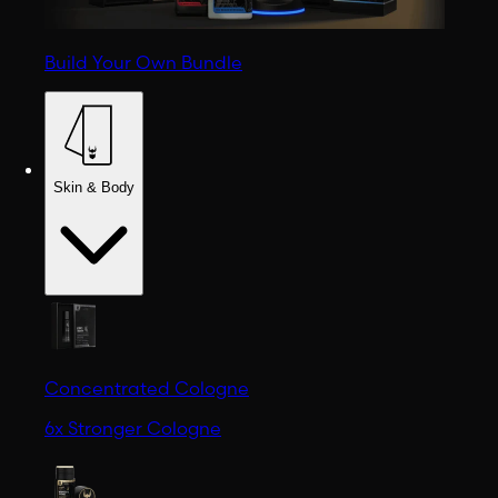
Build Your Own Bundle
Skin & Body
Concentrated Cologne
6x Stronger Cologne