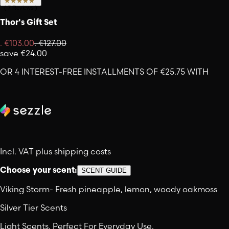
(
7
Reviews
)
Thor's Gift Set
.
€103.00
.
€127.00
save
€24.00
OR 4 INTEREST-FREE INSTALLMENTS OF €25.75 WITH
Incl. VAT plus shipping costs
Choose your scent:
SCENT GUIDE
Viking Storm
-
Fresh pineapple, lemon, woody oakmoss
Silver Tier Scents
Light Scents. Perfect For Everyday Use.