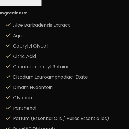
+
Ingredients:
Aloe Barbadensis Extract
Aqua
Caprylyl Glycol
Citric Acid
Cocamidopropyl Betaine
Disodium Lauroamphodiac-Etate
Dmdm Hydantoin
Glycerin
Panthenol
Parfum (Essential Oils / Huiles Essentielles)