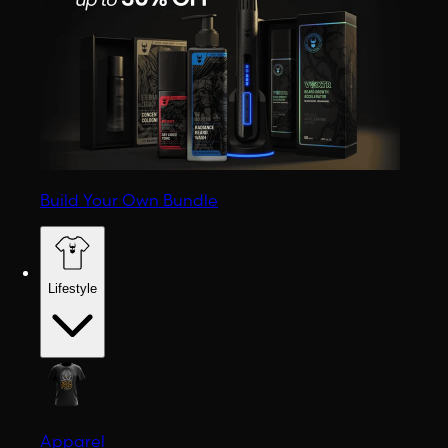
Build Your Own Bundle
Lifestyle
Apparel