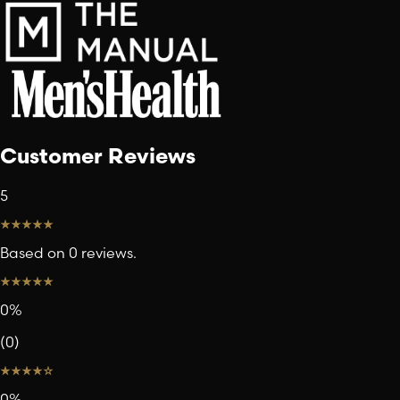
Customer Reviews
5
Based on 0 reviews.
0
%
(
0
)
0
%