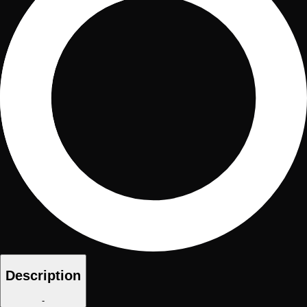
Description
-