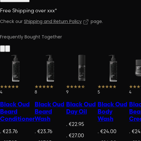
Free Shipping over xxx*
Check our
Shipping and Return Policy
page
.
Frequently Bought Together
4
8
9
5
4
Black Oud
Black Oud
Black Oud
Black Oud
Bla
Beard
Beard
Day Oil
Body
Bea
Conditioner
Wash
Wash
Cre
.
€22.95
.
€23.76
.
€23.76
.
€24.00
.
€24
.
€27.00