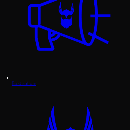
Best sellers