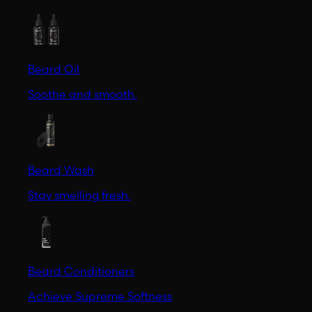
Beard Oil
Soothe and smooth.
Beard Wash
Stay smelling fresh.
Beard Conditioners
Achieve Supreme Softness