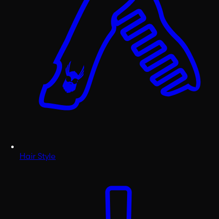
Hair Style