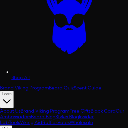
Shop All
Brand Viking Program
Beard Quiz
Scent Guide
Learn
About Us
Brand Viking Program
Free Gifts
Black Card
Our
Ambassadors
Beard Blog
Styles Blog
Insider
Lab
Tools
Viking Aid
Raffles
Votes
Wholesale