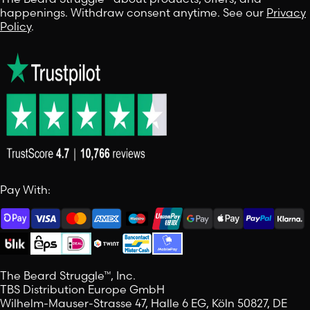
happenings. Withdraw consent anytime. See our
Privacy
Policy
.
Pay With:
The Beard Struggle™, Inc.
TBS Distribution Europe GmbH
Wilhelm-Mauser-Strasse 47, Halle 6 EG, Köln 50827, DE