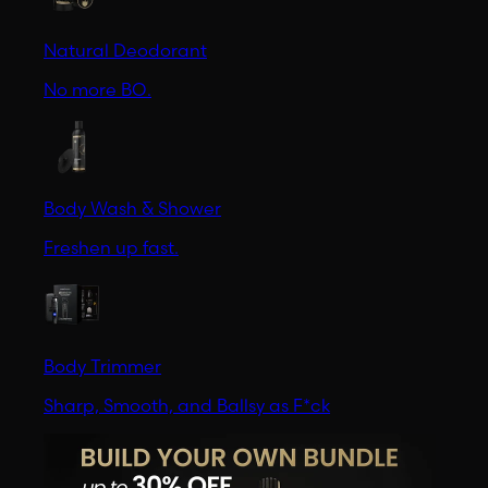
Natural Deodorant
No more BO.
Body Wash & Shower
Freshen up fast.
Body Trimmer
Sharp, Smooth, and Ballsy as F*ck