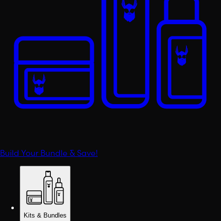
Build Your Bundle & Save!
Kits & Bundles