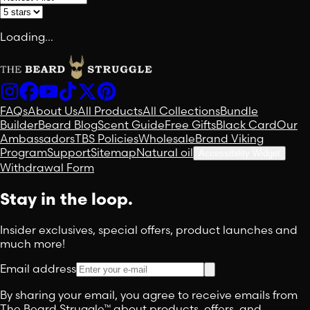
Loading...
FAQs
About Us
All Products
All Collections
Bundle
Builder
Beard Blog
Scent Guide
Free Gifts
Black Card
Our
Ambassadors
TBS Policies
Wholesale
Brand Viking
Program
Support
Sitemap
Natural oil
Accessibility Widget
Withdrawal Form
Stay in the loop.
Insider exclusives, special offers, product launches and
much more!
Email address
By sharing your email, you agree to receive emails from
The Beard Struggle™ about products, offers, and