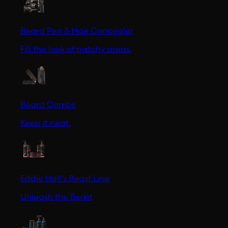
Beard Pen & Hair Concealer
Fill the look of patchy areas.
Beard Combs
Keep it neat.
Eddie Hall's Beast Line
Unleash the Beast