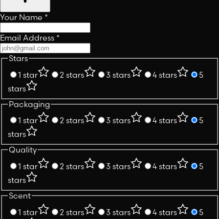
Your Name
*
Email Address
*
Stars
1 star
2 stars
3 stars
4 stars
5
stars
Packaging
1 star
2 stars
3 stars
4 stars
5
stars
Quality
1 star
2 stars
3 stars
4 stars
5
stars
Scent
1 star
2 stars
3 stars
4 stars
5