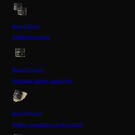
Beard Balm
Soften and Style
Beard Cream
Hydrate, soften, and style.
Beard Butter
Soften, condition, and control.