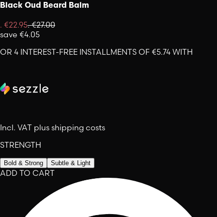
Black Oud Beard Balm
.
€22.95
.
€27.00
save
€4.05
OR 4 INTEREST-FREE INSTALLMENTS OF €5.74 WITH
Incl. VAT plus shipping costs
STRENGTH
Bold & Strong
Subtle & Light
ADD TO CART