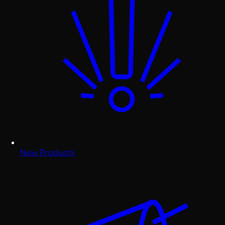
New Products