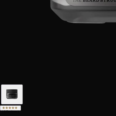
(
6
Reviews
)