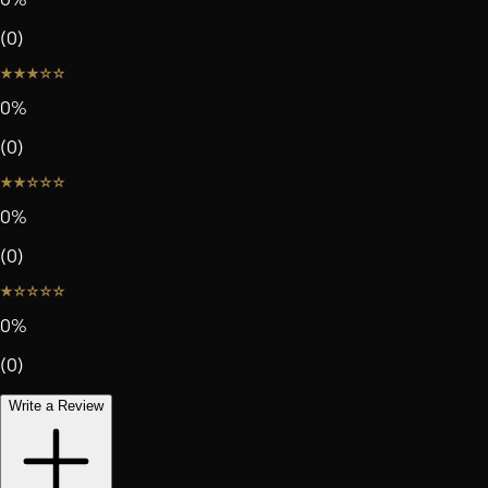
(
0
)
0
%
(
0
)
0
%
(
0
)
0
%
(
0
)
Write a Review