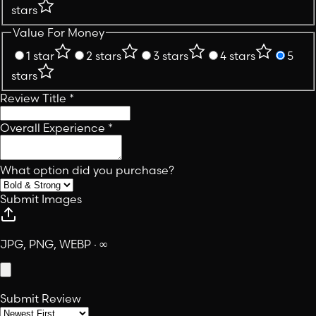
stars
Value For Money
1 star
2 stars
3 stars
4 stars
5
stars
Review Title
*
Overall Experience
*
What option did you purchase?
Submit Images
JPG, PNG, WEBP · ∞
Submit Review