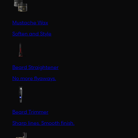
Mustache Wax
Soften and Style
Beard Straightener
No more flyaways.
Beard Trimmer
Sharp lines. Smooth finish.