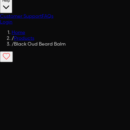
Help
Customer Support
FAQs
Login
Home
/
Products
/
Black Oud Beard Balm