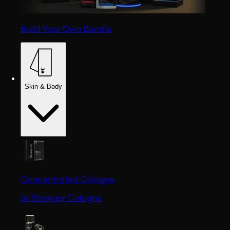
Build Your Own Bundle
Skin & Body
Concentrated Cologne
6x Stronger Cologne