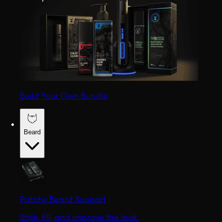
Build Your Own Bundle
Beard
Patchy Beard Support
Style, fill, and improve the look.