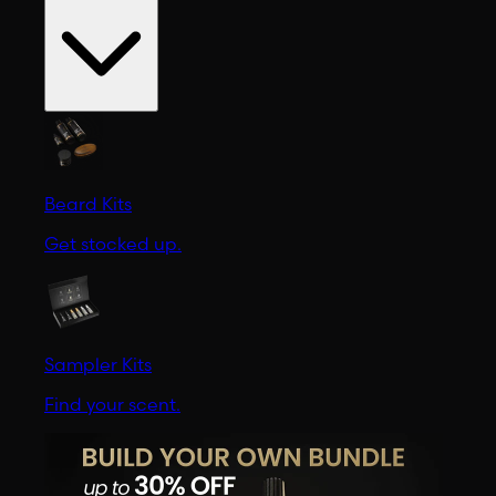
Beard Kits
Get stocked up.
Sampler Kits
Find your scent.