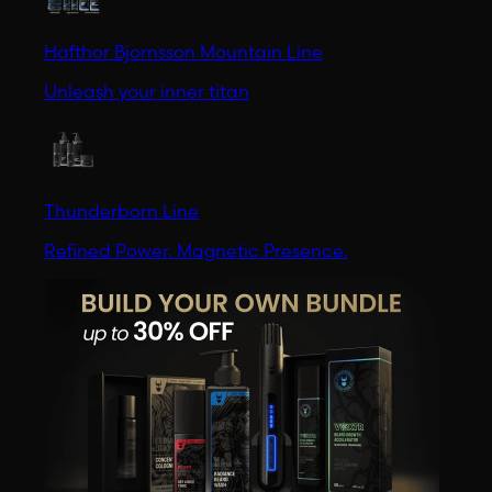
Hafthor Bjornsson Mountain Line
Unleash your inner titan
Thunderborn Line
Refined Power. Magnetic Presence.