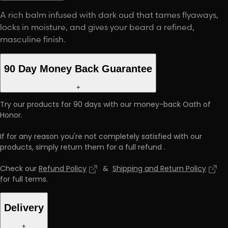
A rich balm infused with dark oud that tames flyaways,
locks in moisture, and gives your beard a refined,
masculine finish.
90 Day Money Back Guarantee
+
Try our products for 90 days with our money-back Oath of
Honor.
If for any reason you're not completely satisfied with our
products, simply return them for a full refund
.
Check our
Refund Policy
&
Shipping and Return Policy
for full terms
.
Delivery
+