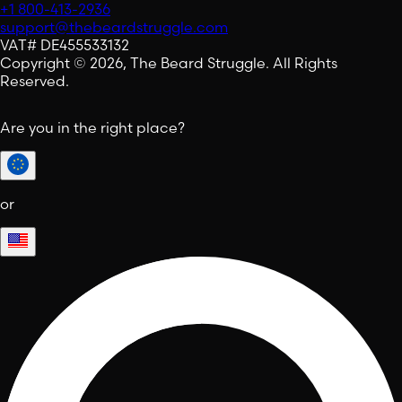
+1 800-413-2936
support@thebeardstruggle.com
VAT# DE455533132
Copyright © 2026, The Beard Struggle. All Rights
Reserved.
Are you in the right place?
or