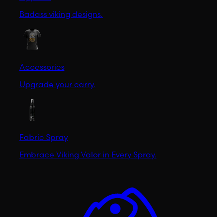
Badass viking designs.
Accessories
Upgrade your carry.
Fabric Spray
Embrace Viking Valor in Every Spray.