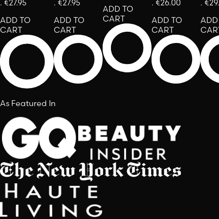
.
€27.95
.
€27.95
.
€26.00
.
€29
ADD TO
CART
ADD TO
ADD TO
ADD TO
ADD
CART
CART
CART
CAR
As Featured In