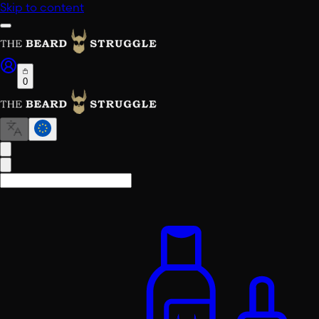
Skip to content
0