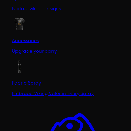
Badass viking designs.
Accessories
Upgrade your carry.
Fabric Spray
Embrace Viking Valor in Every Spray.