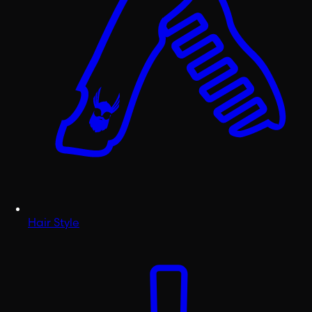
Hair Style