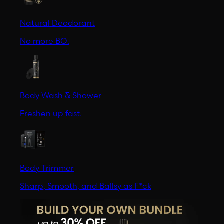
Natural Deodorant
No more BO.
Body Wash & Shower
Freshen up fast.
Body Trimmer
Sharp, Smooth, and Ballsy as F*ck