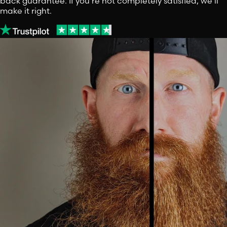
back guarantee. If you're not completely satisfied, we'll
make it right.