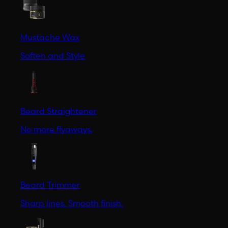
Mustache Wax
Soften and Style
Beard Straightener
No more flyaways.
Beard Trimmer
Sharp lines. Smooth finish.