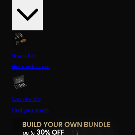
Beard Kits
Get stocked up.
Sampler Kits
Find your scent.