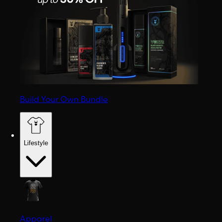
Build Your Own Bundle
Lifestyle
Apparel