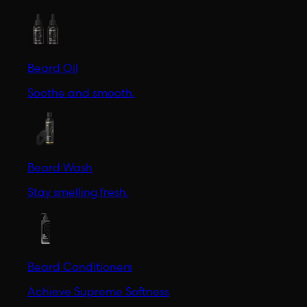
Beard Oil
Soothe and smooth.
Beard Wash
Stay smelling fresh.
Beard Conditioners
Achieve Supreme Softness