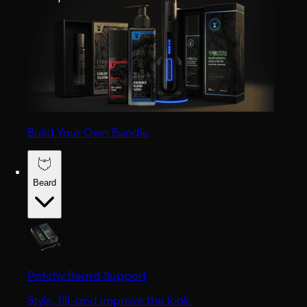
Build Your Own Bundle
Beard
Patchy Beard Support
Style, fill, and improve the look.