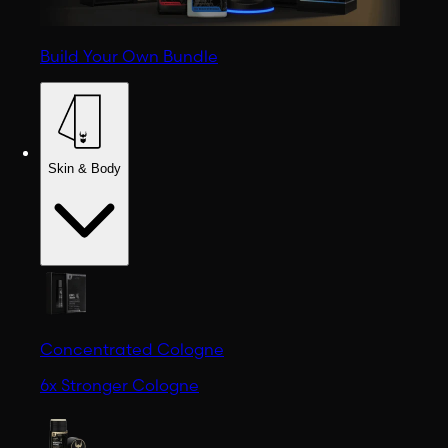
Build Your Own Bundle
Skin & Body
Concentrated Cologne
6x Stronger Cologne