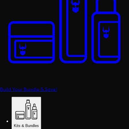
Build Your Bundle & Save!
Kits & Bundles