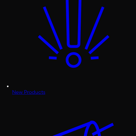
New Products