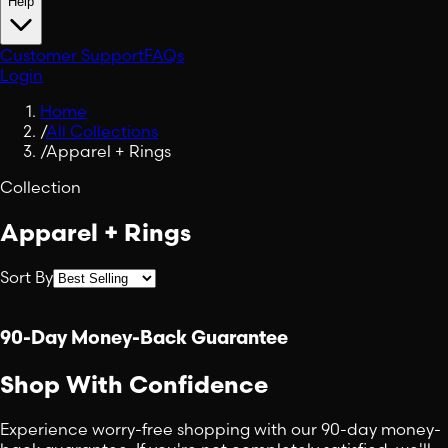
Help
Customer Support
FAQs
Login
Home
/
All Collections
/
Apparel + Rings
Collection
Apparel + Rings
Sort By
90-Day Money-Back Guarantee
Shop With Confidence
Experience worry-free shopping with our 90-day money-