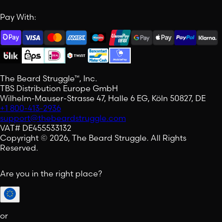
Pay With:
The Beard Struggle™, Inc.
TBS Distribution Europe GmbH
Wilhelm-Mauser-Strasse 47, Halle 6 EG, Köln 50827, DE
+1 800-413-2936
support@thebeardstruggle.com
VAT# DE455533132
Copyright © 2026, The Beard Struggle. All Rights
Reserved.
Are you in the right place?
or