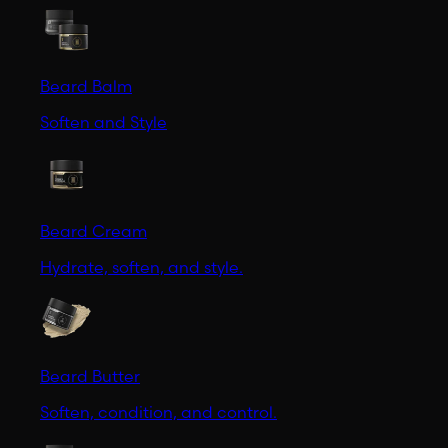
Beard Balm
Soften and Style
Beard Cream
Hydrate, soften, and style.
Beard Butter
Soften, condition, and control.