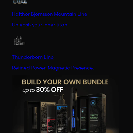
Hafthor Bjornsson Mountain Line
Unleash your inner titan
Thunderborn Line
Refined Power. Magnetic Presence.