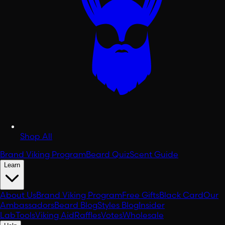
Shop All
Brand Viking Program
Beard Quiz
Scent Guide
Learn
About Us
Brand Viking Program
Free Gifts
Black Card
Our
Ambassadors
Beard Blog
Styles Blog
Insider
Lab
Tools
Viking Aid
Raffles
Votes
Wholesale