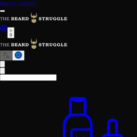
Skip to content
0