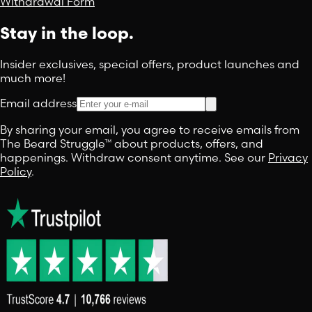
Withdrawal Form
Stay in the loop.
Insider exclusives, special offers, product launches and
much more!
Email address
By sharing your email, you agree to receive emails from
The Beard Struggle™ about products, offers, and
happenings. Withdraw consent anytime. See our
Privacy
Policy
.