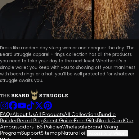
Dress like modern day viking warrior and conquer the day. The
Beard Struggle apparel + rings collection has all the products
you need to take your day to the next level. Whether it's a
simple wallet you keep with you to showing off your manliness
with beard rings or a hat, you'll be well protected for whatever
struggle awaits you.
FAQs
About Us
All Products
All Collections
Bundle
Builder
Beard Blog
Scent Guide
Free Gifts
Black Card
Our
Ambassadors
TBS Policies
Wholesale
Brand Viking
Program
Support
Sitemap
Natural oil
Accessibility Widget