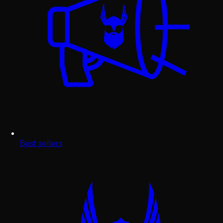
Best sellers