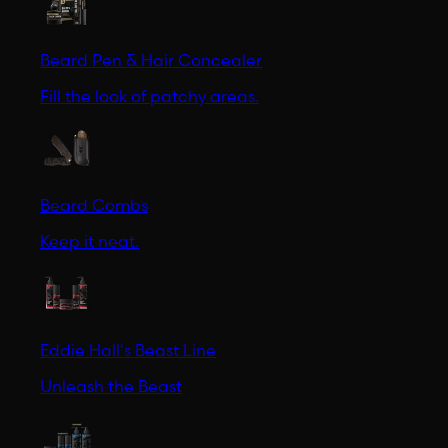
Beard Pen & Hair Concealer
Fill the look of patchy areas.
Beard Combs
Keep it neat.
Eddie Hall's Beast Line
Unleash the Beast