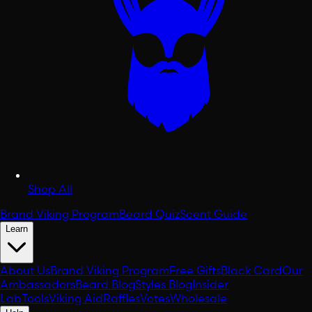
Shop All
Brand Viking Program
Beard Quiz
Scent Guide
Learn
About Us
Brand Viking Program
Free Gifts
Black Card
Our
Ambassadors
Beard Blog
Styles Blog
Insider
Lab
Tools
Viking Aid
Raffles
Votes
Wholesale