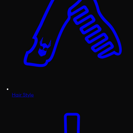
Hair Style