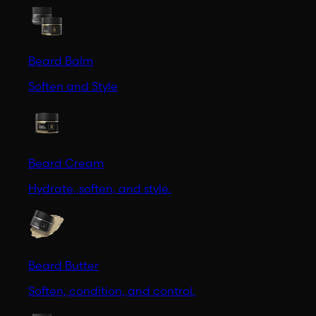
Beard Balm
Soften and Style
Beard Cream
Hydrate, soften, and style.
Beard Butter
Soften, condition, and control.