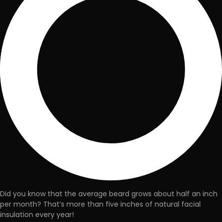
Did you know that the
average beard grows about half an inch
per month
? That’s more than five inches of natural facial
insulation every year!