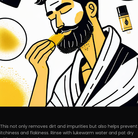
This not only removes dirt and impurities but also helps prevent
itchiness and flakiness. Rinse with lukewarm water and pat dry