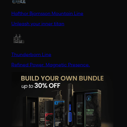
Hafthor Bjornsson Mountain Line
Unleash your inner titan
Thunderborn Line
Refined Power. Magnetic Presence.