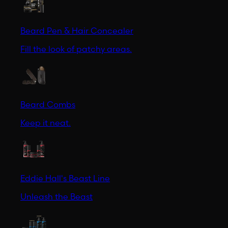
Beard Pen & Hair Concealer
Fill the look of patchy areas.
Beard Combs
Keep it neat.
Eddie Hall's Beast Line
Unleash the Beast