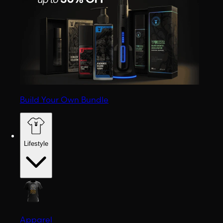
Build Your Own Bundle
Lifestyle
Apparel