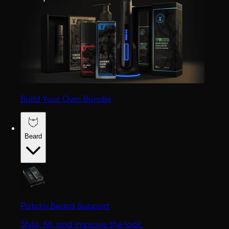
Build Your Own Bundle
Beard
Patchy Beard Support
Style, fill, and improve the look.