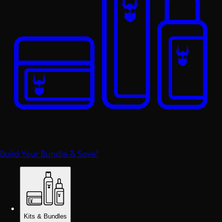
Build Your Bundle & Save!
Kits & Bundles