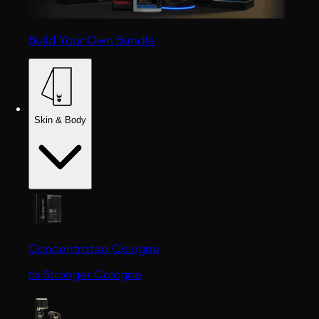
Build Your Own Bundle
Skin & Body
Concentrated Cologne
6x Stronger Cologne