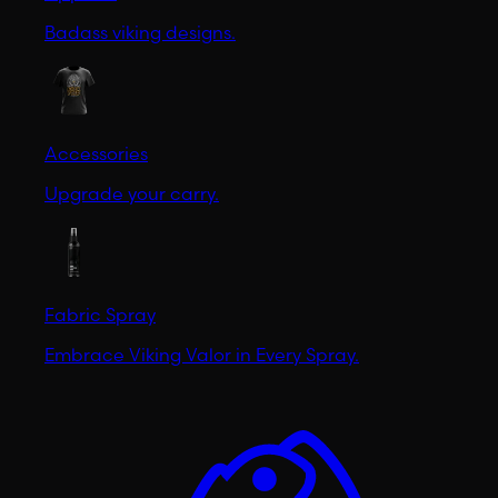
Badass viking designs.
Accessories
Upgrade your carry.
Fabric Spray
Embrace Viking Valor in Every Spray.