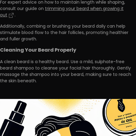
For expert advice on how to maintain length while shaping,
consult our guide on
trimming your beard when growing it
out
.
Additionally,
combing or brushing your beard daily can help
stimulate blood flow
to the hair follicles, promoting healthier
and fuller growth.
Cleaning Your Beard Properly
A clean beard is a healthy beard. Use a mild, sulphate-free
beard shampoo to cleanse your facial hair thoroughly. Gently
massage the shampoo into your beard, making sure to reach
the skin beneath.