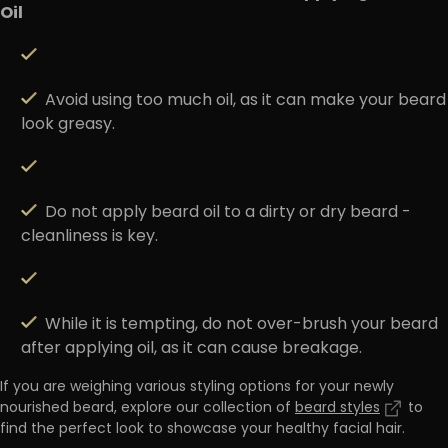
Oil
Avoid using too much oil, as it can make your beard
look greasy.
Do not apply beard oil to a dirty or dry beard -
cleanliness is key.
While it is tempting, do not over-brush your beard
after applying oil, as it can cause breakage.
If you are weighing various styling options for your newly
nourished beard, explore our collection of
beard styles
to
find the perfect look to showcase your healthy facial hair.