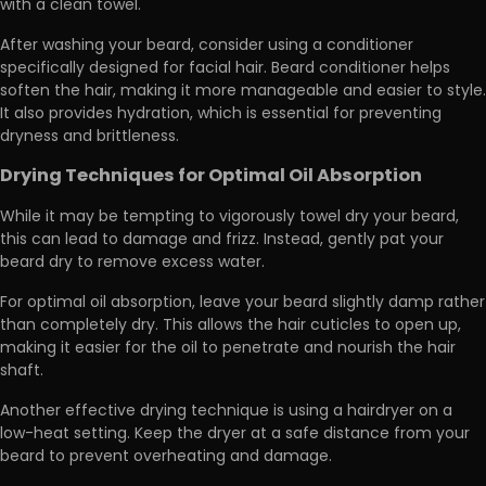
with a clean towel.
After washing your beard, consider using a conditioner
specifically designed for facial hair. Beard conditioner helps
soften the hair, making it more manageable and easier to style.
It also provides hydration, which is essential for preventing
dryness and brittleness.
Drying Techniques for Optimal Oil Absorption
While it may be tempting to vigorously towel dry your beard,
this can lead to damage and frizz. Instead,
gently pat your
beard dry to remove excess water.
For optimal oil absorption, leave your beard slightly damp rather
than completely dry. This allows the hair cuticles to open up,
making it easier for the oil to penetrate and nourish the hair
shaft.
Another effective drying technique is using a hairdryer on a
low-heat setting.
Keep the dryer at a safe distance from your
beard to prevent overheating
and damage.