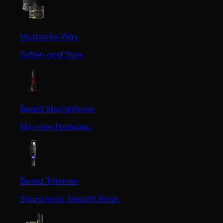
Mustache Wax
Soften and Style
Beard Straightener
No more flyaways.
Beard Trimmer
Sharp lines. Smooth finish.