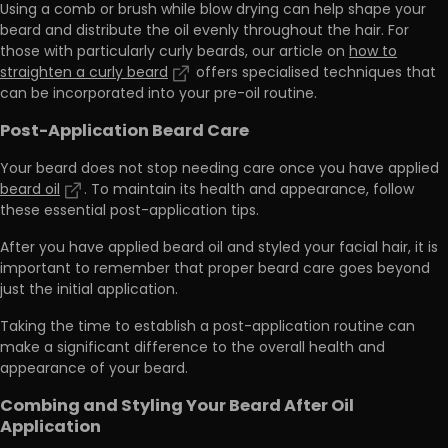
Using a comb or brush while blow drying can help shape your
beard and distribute the oil evenly throughout the hair. For
those with particularly curly beards, our article on
how to
straighten a curly beard
offers specialised techniques that
can be incorporated into your pre-oil routine.
Post-Application Beard Care
Your beard does not stop needing care once you have applied
beard oil
. To maintain its health and appearance, follow
these essential post-application tips.
After you have applied beard oil and styled your facial hair, it is
important to r
emember that proper beard care goes beyond
just the initial application
.
Taking the time to establish a post-application routine can
make a significant difference to the overall health and
appearance of your beard.
Combing and Styling Your Beard After Oil
Application