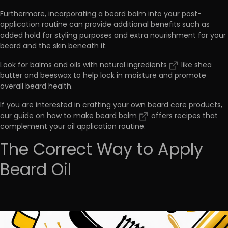
Furthermore,
incorporating a beard balm into your post-
application routine can provide additional benefits
such as
added hold for styling purposes and extra nourishment for your
beard and the skin beneath it.
Look for balms and
oils with natural ingredients
like shea
butter and beeswax to help lock in moisture and promote
overall beard health.
If you are interested in crafting your own beard care products,
our guide on
how to make beard balm
offers recipes that
complement your oil application routine.
The Correct Way to Apply
Beard Oil