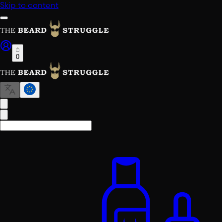
Skip to content
0