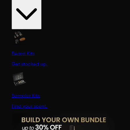
Beard Kits
Get stocked up.
Sampler Kits
Find your scent.