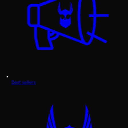
Best sellers