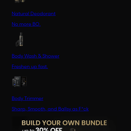
Natural Deodorant
No more BO.
Body Wash & Shower
Freshen up fast.
Body Trimmer
Sharp, Smooth, and Ballsy as F*ck