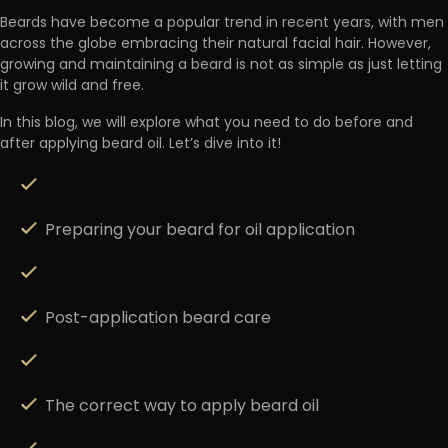
Beards have become a popular trend in recent years, with men
across the globe embracing their natural facial hair. However,
growing and maintaining a beard is not as simple as just letting
it grow wild and free
.
In this blog, we will explore what you need to do before and
after applying beard oil. Let’s dive into it!
Preparing your beard for oil application
Post-application beard care
The correct way to apply beard oil