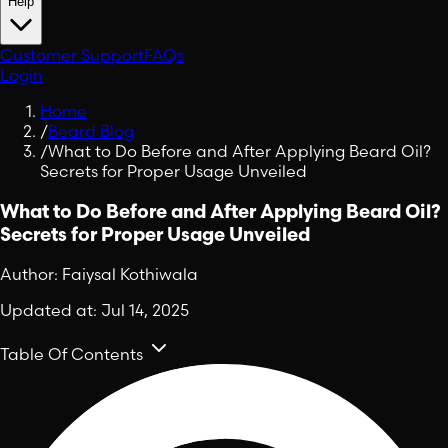
Help
Customer Support
FAQs
Login
Home
/
Beard Blog
/
What to Do Before and After Applying Beard Oil?
Secrets for Proper Usage Unveiled
What to Do Before and After Applying Beard Oil?
Secrets for Proper Usage Unveiled
Author:
Faiysal Kothiwala
Updated at:
Jul 14, 2025
Table Of Contents