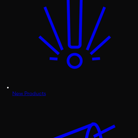
New Products