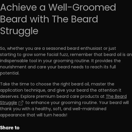
Achieve a Well-Groomed
Beard with The Beard
Struggle
So, whether you are a seasoned beard enthusiast or just
starting to grow some facial fuzz, remember that
beard oil is an
indispensable tool in your grooming routine.
It provides the
nourishment and care your beard needs to reach its full
potential.
Take the time to choose the right beard oil, master the
application technique, and give your beard the attention it
deserves. Explore premium beard care products at
The Beard
Struggle
to enhance your grooming routine. Your beard will
thank you with a healthy, soft, and well-maintained
appearance that will turn heads!
Share to