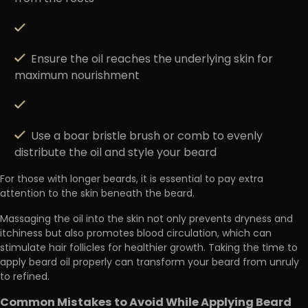
Ensure the oil reaches the underlying skin for
maximum nourishment
Use a boar bristle brush or comb to evenly
distribute the oil and style your beard
For those with longer beards, it is essential to pay extra
attention to the skin beneath the beard.
Massaging the oil into the skin not only prevents dryness and
itchiness but also promotes blood circulation
, which can
stimulate hair follicles for healthier growth. Taking the time to
apply beard oil properly can transform your beard from unruly
to refined.
Common Mistakes to Avoid While Applying Beard