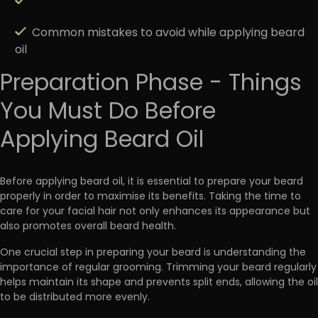
Common mistakes to avoid while applying beard
oil
Preparation Phase - Things
You Must Do Before
Applying Beard Oil
Before applying beard oil, it is
essential to prepare your beard
properly in order to maximise its benefits
. Taking the time to
care for your facial hair not only enhances its appearance but
also promotes overall beard health.
One crucial step in preparing your beard is understanding the
importance of regular grooming. Trimming your beard regularly
helps maintain its shape and prevents split ends, allowing the oil
to be distributed more evenly.