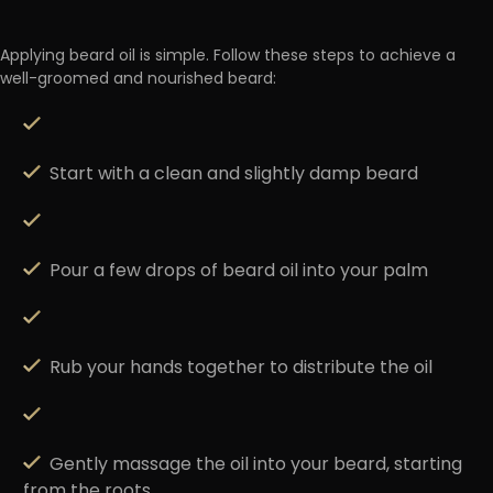
Applying beard oil is simple. Follow these steps to achieve a
well-groomed and nourished beard:
Start with a clean and slightly damp beard
Pour a few drops of beard oil into your palm
Rub your hands together to distribute the oil
Gently massage the oil into your beard, starting
from the roots