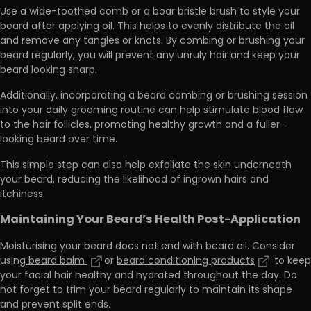
Use a
wide-toothed comb or a boar bristle brush to style your
beard
after applying oil. This helps to evenly distribute the oil
and remove any tangles or knots. By combing or brushing your
beard regularly, you will prevent any unruly hair and keep your
beard looking sharp.
Additionally, incorporating a beard combing or brushing session
into your daily grooming routine can help stimulate blood flow
to the hair follicles,
promoting healthy growth and a fuller-
looking beard
over time.
This simple step can also help exfoliate the skin underneath
your beard, reducing the likelihood of ingrown hairs and
itchiness.
Maintaining Your Beard’s Health Post-Application
Moisturising your beard does not end with beard oil. Consider
using
beard balm
or
beard conditioning products
to keep
your facial hair healthy and hydrated throughout the day. Do
not forget to trim your beard regularly to maintain its shape
and prevent split ends.