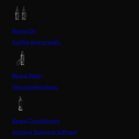
Beard Oil
Soothe and smooth.
Beard Wash
Stay smelling fresh.
Beard Conditioners
Achieve Supreme Softness