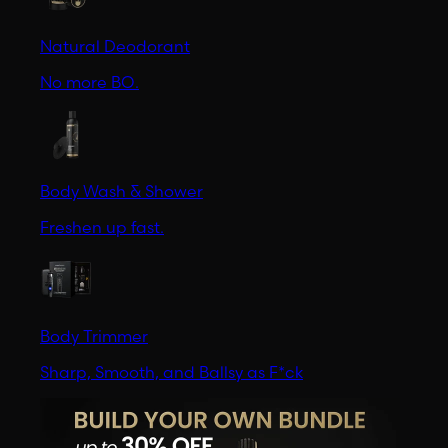
Natural Deodorant
No more BO.
Body Wash & Shower
Freshen up fast.
Body Trimmer
Sharp, Smooth, and Ballsy as F*ck