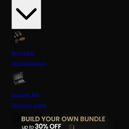
Beard Kits
Get stocked up.
Sampler Kits
Find your scent.