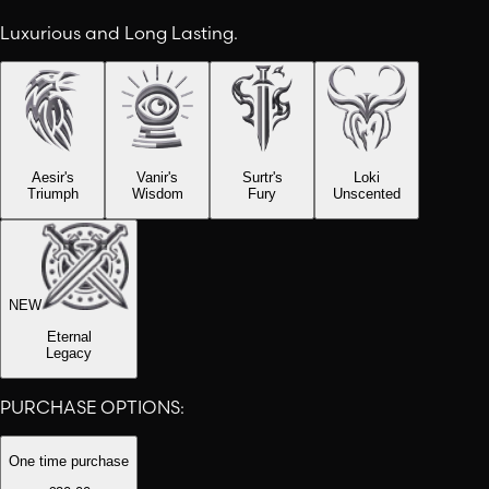
Luxurious and Long Lasting.
Aesir's
Vanir's
Surtr's
Loki
Triumph
Wisdom
Fury
Unscented
NEW
Eternal
Legacy
PURCHASE OPTIONS:
One time purchase