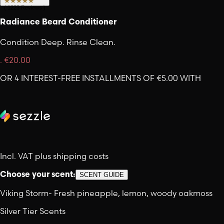
(
1223
Reviews
)
Radiance Beard Conditioner
Condition Deep. Rinse Clean.
.
€20.00
OR 4 INTEREST-FREE INSTALLMENTS OF €5.00 WITH
Incl. VAT plus shipping costs
Choose your scent:
SCENT GUIDE
Viking Storm
-
Fresh pineapple, lemon, woody oakmoss
Silver Tier Scents