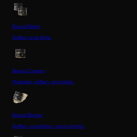
Beard Balm
Soften and Style
Beard Cream
Hydrate, soften, and style.
Beard Butter
Soften, condition, and control.