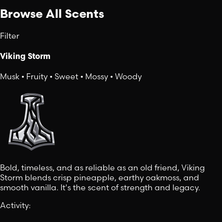
Browse All Scents
Filter
Viking Storm
Musk • Fruity • Sweet • Mossy • Woody
Bold, timeless, and as reliable as an old friend, Viking
Storm blends crisp pineapple, earthy oakmoss, and
smooth vanilla. It's the scent of strength and legacy.
Activity
: