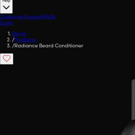
Help
Customer Support
FAQs
Login
Home
/
Products
/
Radiance Beard Conditioner