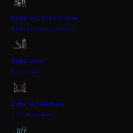
Beard Pen & Hair Concealer
Fill the look of patchy areas.
Beard Combs
Keep it neat.
Eddie Hall's Beast Line
Unleash the Beast