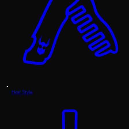
Hair Style