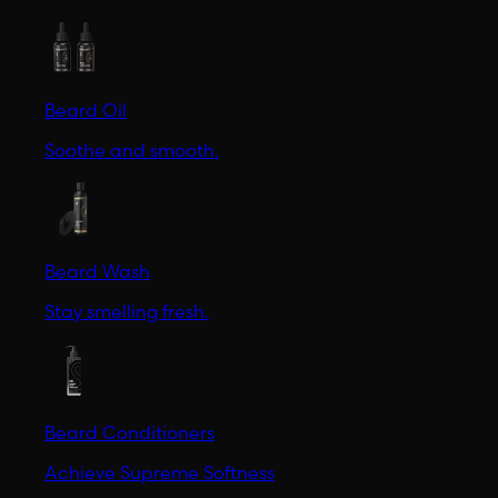
Beard Oil
Soothe and smooth.
Beard Wash
Stay smelling fresh.
Beard Conditioners
Achieve Supreme Softness