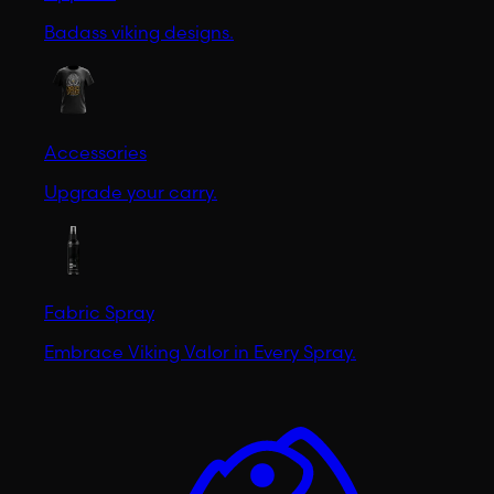
Badass viking designs.
Accessories
Upgrade your carry.
Fabric Spray
Embrace Viking Valor in Every Spray.