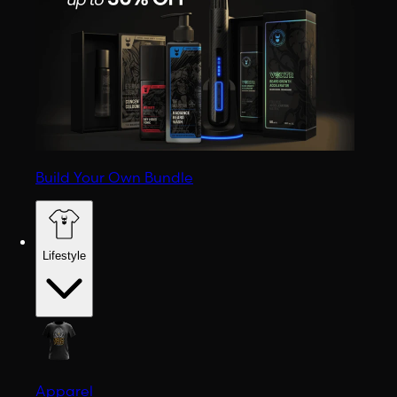
Build Your Own Bundle
Lifestyle
Apparel