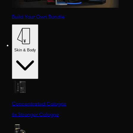
Build Your Own Bundle
Skin & Body
Concentrated Cologne
6x Stronger Cologne