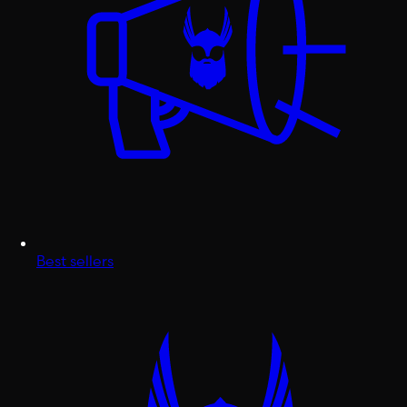
Best sellers