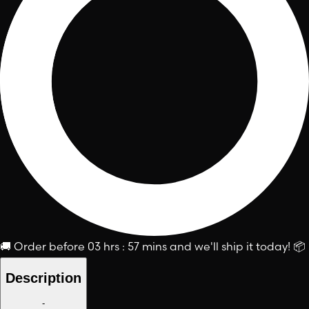
🚚
Order before
03 hrs : 57 mins
and we'll ship it today!
📦
Description
-