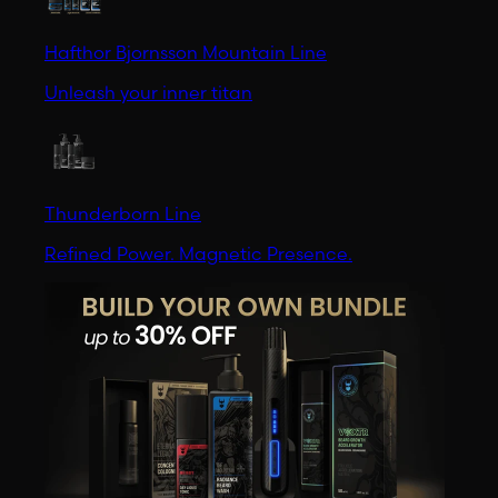
Hafthor Bjornsson Mountain Line
Unleash your inner titan
Thunderborn Line
Refined Power. Magnetic Presence.