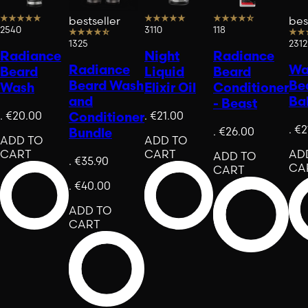
bestseller
bes
2540
3110
118
1325
2312
Radiance
Night
Radiance
Radiance
War
Beard
Liquid
Beard
Beard Wash
Be
Wash
Elixir Oil
Conditioner
and
Ba
- Beast
.
€20.00
.
€21.00
Conditioner
.
€2
.
€26.00
Bundle
ADD TO
ADD TO
CART
CART
AD
ADD TO
.
€35.90
CA
CART
.
€40.00
ADD TO
CART