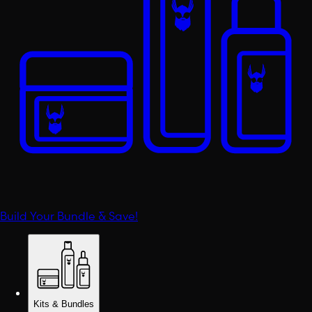
Build Your Bundle & Save!
Kits & Bundles