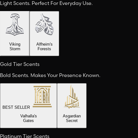
Light Scents. Perfect For Everyday Use.
Viking
Alfheim's
Storm
Forests
Gold Tier Scents
Bold Scents. Makes Your Presence Known.
BEST SELLER
Valhalla's
Asgardian
Gates
Secret
Platinum Tier Scents