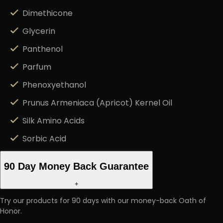
Dimethicone
Glycerin
Panthenol
Parfum
Phenoxyethanol
Prunus Armeniaca (Apricot) Kernel Oil
Silk Amino Acids
Sorbic Acid
90 Day Money Back Guarantee
+
Try our products for 90 days with our money-back Oath of
Honor.