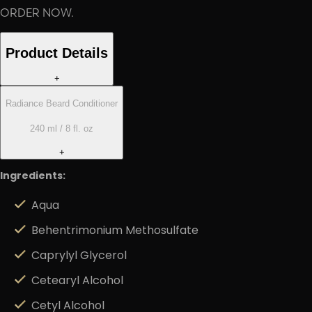
ORDER NOW.
Product Details
+
Radiance Beard Conditioner
240 ml / 8 fl. oz
+
Ingredients:
Aqua
Behentrimonium Methosulfate
Caprylyl Glycerol
Cetearyl Alcohol
Cetyl Alcohol