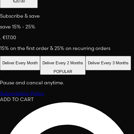
€20.00
Subscribe & save
save 15% - 25%
.
€17.00
15% on the first order & 25% on recurring orders
Deliver Every Month
Deliver Every 2 Months
Deliver Every 3 Months
POPULAR
Pause and cancel anytime.
Subscription Policy
ADD TO CART