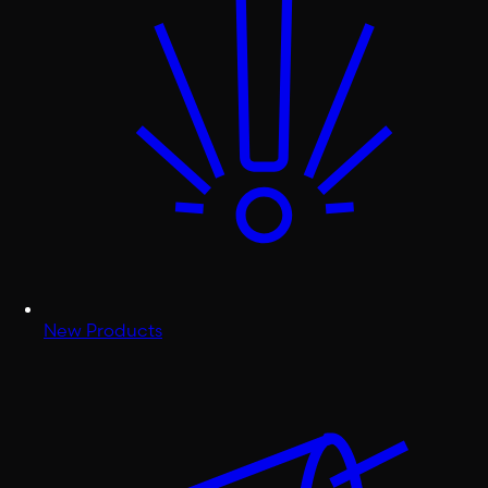
New Products