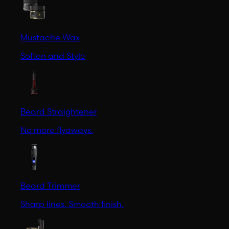
Mustache Wax
Soften and Style
Beard Straightener
No more flyaways.
Beard Trimmer
Sharp lines. Smooth finish.