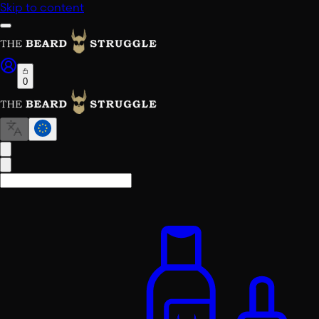
Skip to content
0