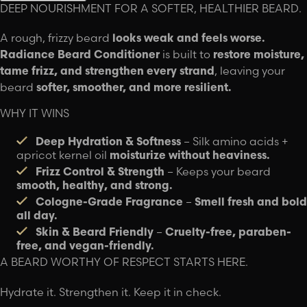
DEEP NOURISHMENT FOR A SOFTER, HEALTHIER BEARD.
A rough, frizzy beard
looks weak and feels worse.
Radiance Beard Conditioner
is built to
restore moisture,
tame frizz, and strengthen every strand
, leaving your
beard
softer, smoother, and more resilient.
WHY IT WINS
Deep Hydration & Softness
– Silk amino acids +
apricot kernel oil
moisturize without heaviness.
Frizz Control & Strength
– Keeps your beard
smooth, healthy, and strong.
Cologne-Grade Fragrance
–
Smell fresh and bold
all day.
Skin & Beard Friendly
–
Cruelty-free, paraben-
free, and vegan-friendly.
A BEARD WORTHY OF RESPECT STARTS HERE.
Hydrate it. Strengthen it. Keep it in check.