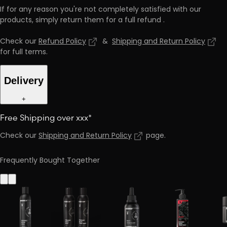
If for any reason you're not completely satisfied with our
products, simply return them for a full refund
.
Check our
Refund Policy
&
Shipping and Return Policy
for full terms
.
Delivery
+
Free Shipping over xxx*
Check our
Shipping and Return Policy
page
.
Frequently Bought Together