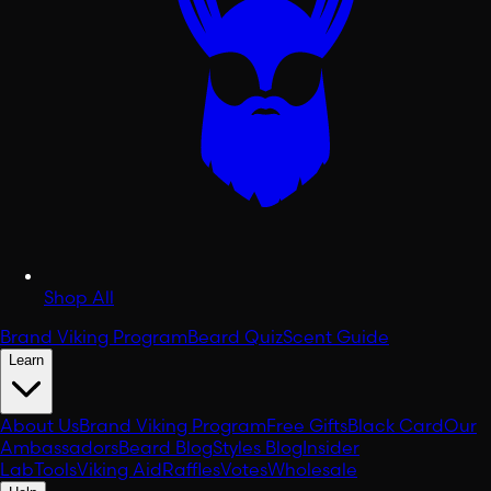
Shop All
Brand Viking Program
Beard Quiz
Scent Guide
Learn
About Us
Brand Viking Program
Free Gifts
Black Card
Our
Ambassadors
Beard Blog
Styles Blog
Insider
Lab
Tools
Viking Aid
Raffles
Votes
Wholesale