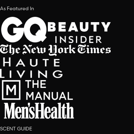
As Featured In
SCENT GUIDE