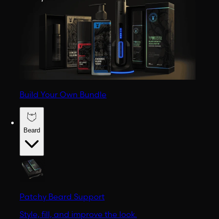
Build Your Own Bundle
Beard
Patchy Beard Support
Style, fill, and improve the look.