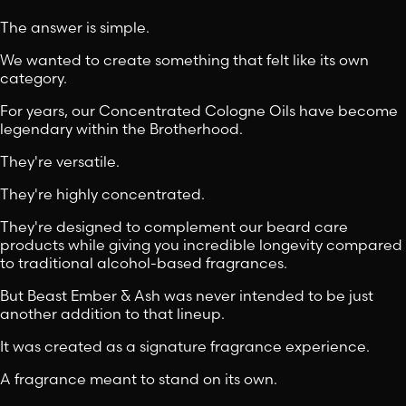
The answer is simple.
We wanted to create something that felt like its own
category.
For years, our Concentrated Cologne Oils have become
legendary within the Brotherhood.
They're versatile.
They're highly concentrated.
They're designed to complement our beard care
products while giving you incredible longevity compared
to traditional alcohol-based fragrances.
But Beast Ember & Ash was never intended to be just
another addition to that lineup.
It was created as a signature fragrance experience.
A fragrance meant to stand on its own.