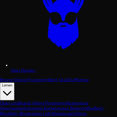
Alles Kaufen
Brand Viking Programm
Bart-Quiz
Duftführer
Lernen
Über uns
Brand Viking Programm
Kostenlose
Geschenke
Schwarze Karte
Unsere Botschafter
Bart-
Blog
Stile-Blog
Insider Lab
Werkzeuge
Viking-