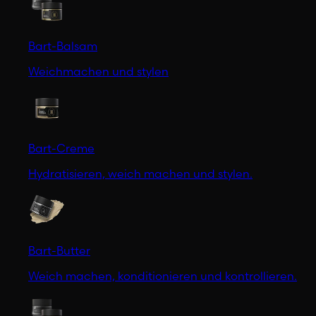
Bart-Balsam
Weichmachen und stylen
Bart-Creme
Hydratisieren, weich machen und stylen.
Bart-Butter
Weich machen, konditionieren und kontrollieren.