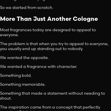
So we started from scratch.
More Than Just Another Cologne
Most fragrances today are designed to appeal to
everyone.
The problem is that when you try to appeal to everyone,
you usually end up standing out to nobody.
We wanted the opposite.
We wanted a fragrance with character.
Something bold.
Something memorable.
Something that made a statement without needing to
shout.
The inspiration came from a concept that perfectly