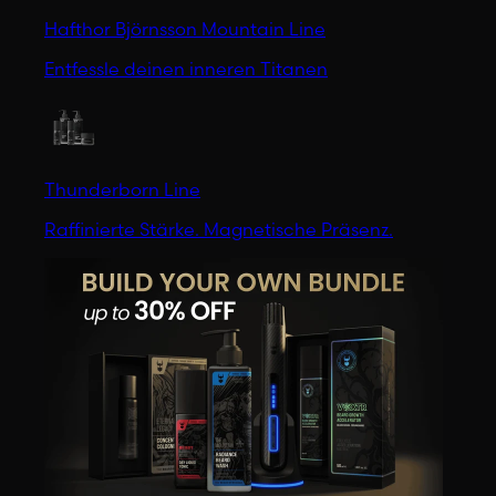
Hafthor Björnsson Mountain Line
Entfessle deinen inneren Titanen
Thunderborn Line
Raffinierte Stärke. Magnetische Präsenz.