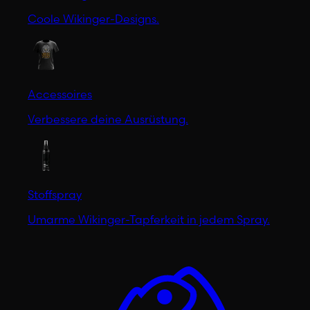
Coole Wikinger-Designs.
Accessoires
Verbessere deine Ausrüstung.
Stoffspray
Umarme Wikinger-Tapferkeit in jedem Spray.