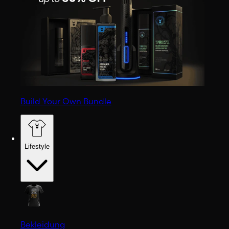
Build Your Own Bundle
Lifestyle
Bekleidung