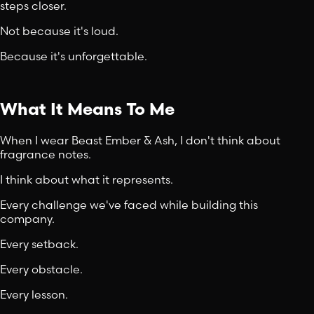
steps closer.
Not because it's loud.
Because it's unforgettable.
What It Means To Me
When I wear Beast Ember & Ash, I don't think about
fragrance notes.
I think about what it represents.
Every challenge we've faced while building this
company.
Every setback.
Every obstacle.
Every lesson.