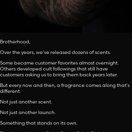
Brotherhood,
Over the years, we've released dozens of scents.
Some became customer favorites almost overnight.
Others developed cult followings that still have
customers asking us to bring them back years later.
But every now and then, a fragrance comes along that's
different.
Not just another scent.
Not just another launch.
Something that stands on its own.