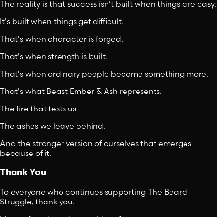
The reality is that success isn't built when things are easy.
It's built when things get difficult.
That's when character is forged.
That's when strength is built.
That's when ordinary people become something more.
That's what Beast Ember & Ash represents.
The fire that tests us.
The ashes we leave behind.
And the stronger version of ourselves that emerges
because of it.
Thank You
To everyone who continues supporting The Beard
Struggle, thank you.