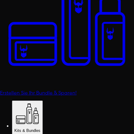
Erstellen Sie Ihr Bundle & Sparen!
Kits & Bundles