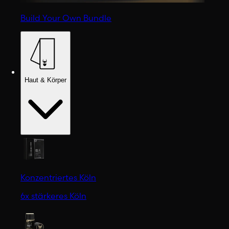
Build Your Own Bundle
Haut & Körper
Konzentriertes Köln
6x stärkeres Köln