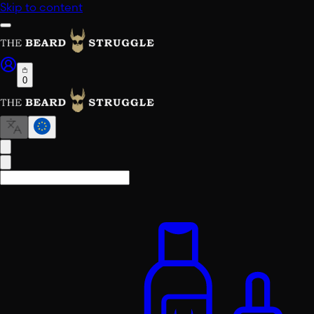
Skip to content
0