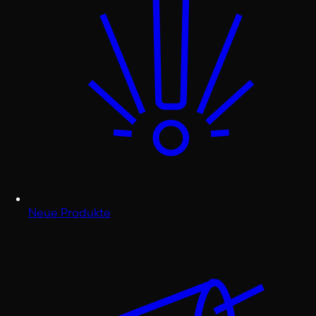
Neue Produkte