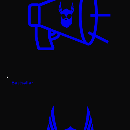
Bestseller