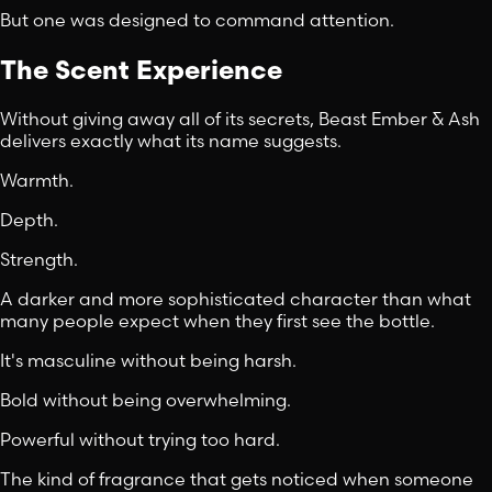
But one was designed to command attention.
The Scent Experience
Without giving away all of its secrets, Beast Ember & Ash
delivers exactly what its name suggests.
Warmth.
Depth.
Strength.
A darker and more sophisticated character than what
many people expect when they first see the bottle.
It's masculine without being harsh.
Bold without being overwhelming.
Powerful without trying too hard.
The kind of fragrance that gets noticed when someone