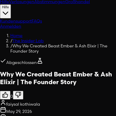
Hilfe
Verlosungen
Abstimmungen
Großhandel
Hilfe
Kundensupport
FAQs
Anmelden
Home
/
The Insider Lab
/
Why We Created Beast Ember & Ash Elixir | The
Founder Story
Abgeschlossen
Why We Created Beast Ember & Ash
Elixir | The Founder Story
0
faiysal kothiwala
May 29, 2026