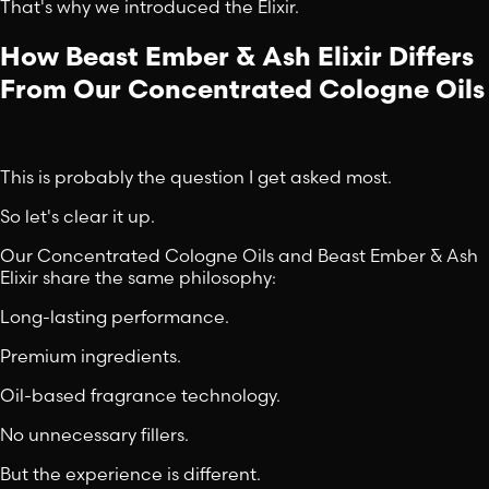
That's why we introduced the Elixir.
How Beast Ember & Ash Elixir Differs
From Our Concentrated Cologne Oils
This is probably the question I get asked most.
So let's clear it up.
Our Concentrated Cologne Oils and Beast Ember & Ash
Elixir share the same philosophy:
Long-lasting performance.
Premium ingredients.
Oil-based fragrance technology.
No unnecessary fillers.
But the experience is different.