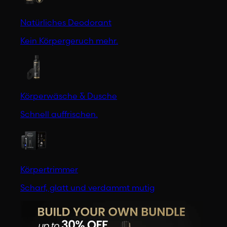
Natürliches Deodorant
Kein Körpergeruch mehr.
Körperwäsche & Dusche
Schnell auffrischen.
Körpertrimmer
Scharf, glatt und verdammt mutig