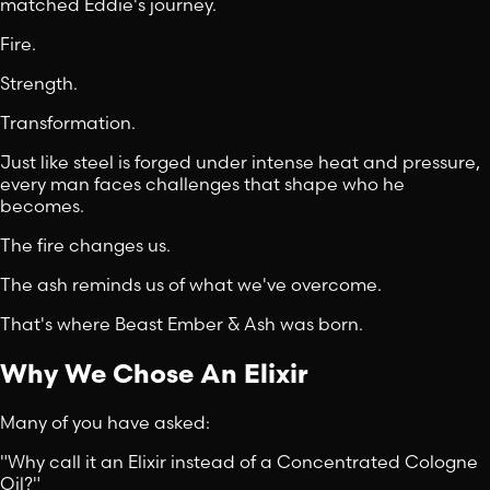
matched Eddie's journey.
Fire.
Strength.
Transformation.
Just like steel is forged under intense heat and pressure,
every man faces challenges that shape who he
becomes.
The fire changes us.
The ash reminds us of what we've overcome.
That's where Beast Ember & Ash was born.
Why We Chose An Elixir
Many of you have asked:
"Why call it an Elixir instead of a Concentrated Cologne
Oil?"