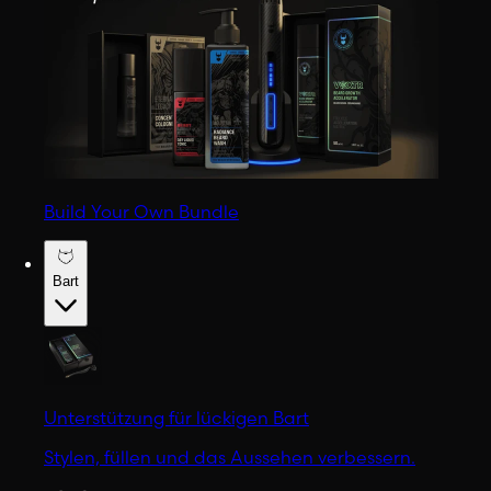
Build Your Own Bundle
Bart
Unterstützung für lückigen Bart
Stylen, füllen und das Aussehen verbessern.