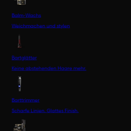
Balm-Wachs
Weichmachen und stylen
Bartglätter
Keine abstehenden Haare mehr.
Barttrimmer
Scharfe Linien. Glattes Finish.