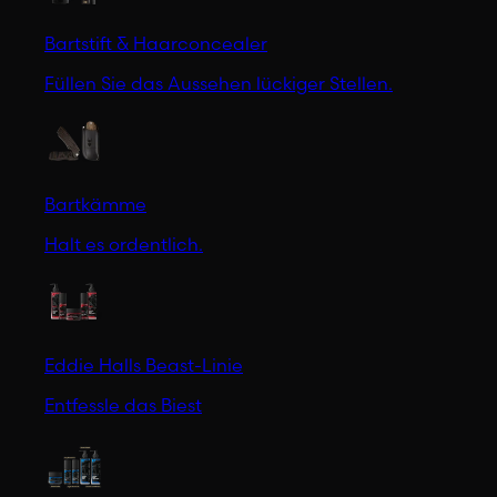
Bartstift & Haarconcealer
Füllen Sie das Aussehen lückiger Stellen.
Bartkämme
Halt es ordentlich.
Eddie Halls Beast-Linie
Entfessle das Biest