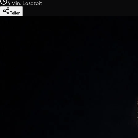
4 Min. Lesezeit
Teilen