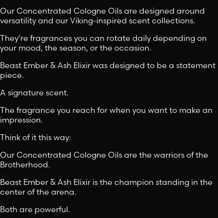
Our Concentrated Cologne Oils are designed around
versatility and our Viking-inspired scent collections.
They're fragrances you can rotate daily depending on
your mood, the season, or the occasion.
Beast Ember & Ash Elixir was designed to be a statement
piece.
A signature scent.
The fragrance you reach for when you want to make an
impression.
Think of it this way:
Our Concentrated Cologne Oils are the warriors of the
Brotherhood.
Beast Ember & Ash Elixir is the champion standing in the
center of the arena.
Both are powerful.