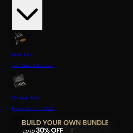
Bart-Kits
Auf Vorrat kaufen.
Probier-Kits
Finde deinen Duft.