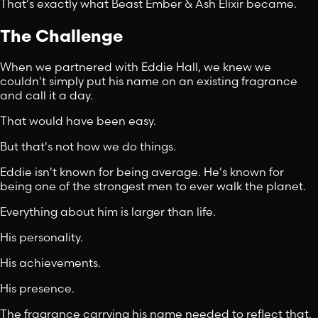
That's exactly what Beast Ember & Ash Elixir became.
The Challenge
When we partnered with Eddie Hall, we knew we
couldn't simply put his name on an existing fragrance
and call it a day.
That would have been easy.
But that's not how we do things.
Eddie isn't known for being average. He's known for
being one of the strongest men to ever walk the planet.
Everything about him is larger than life.
His personality.
His achievements.
His presence.
The fragrance carrying his name needed to reflect that.