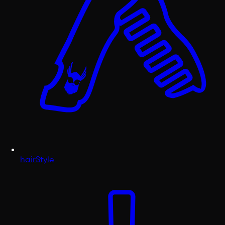
hairStyle