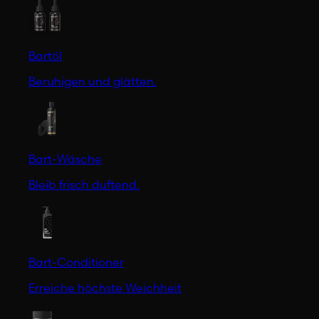
Bartöl
Beruhigen und glätten.
Bart-Wäsche
Bleib frisch duftend.
Bart-Conditioner
Erreiche höchste Weichheit