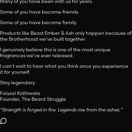
Many of you have been with us for years.
Some of you have become friends.
Some of you have become family.
Products like Beast Ember & Ash only happen because of
the Brotherhood we've built together.
I genuinely believe this is one of the most unique
fragrances we've ever released.
I can't wait to hear what you think once you experience
it for yourself.
Stay legendary.
Faiysal Kothiwala
Founder, The Beard Struggle
"Strength is forged in fire. Legends rise from the ashes."