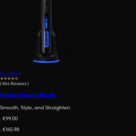
trending
(
864
Reviews
)
Heated Beard Brush
Smooth, Style, and Straighten
.
€99.00
.
€165.98