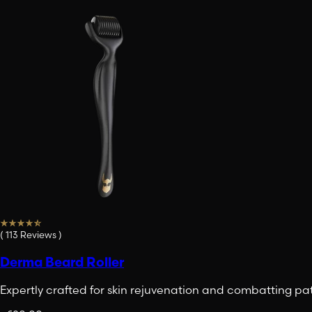
(
113
Reviews
)
Derma Beard Roller
Expertly crafted for skin rejuvenation and combatting pa