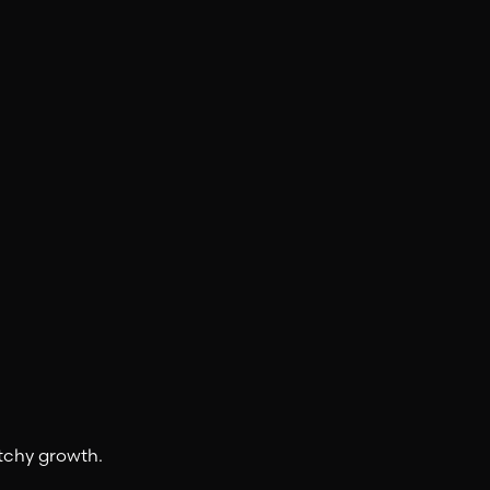
tchy growth.