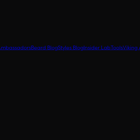
Ambassadors
Beard Blog
Styles Blog
Insider Lab
Tools
Viking 