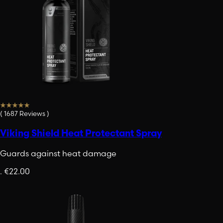
(
1687
Reviews
)
Viking Shield Heat Protectant Spray
Guards against heat damage
.
€22.00