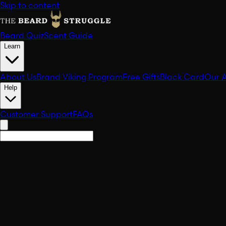
Skip to content
Beard Quiz
Scent Guide
Learn
About Us
Brand Viking Program
Free Gifts
Black Card
Our 
Help
Customer Support
FAQs