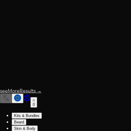
seeMoreResults
→
0
Kits & Bundles
Beard
Skin & Body