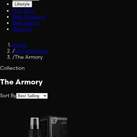
Lifestyle
Hair Style
New Products
Best sellers
Shop All
Home
/
All Collections
/
The Armory
Collection
The Armory
Sort By