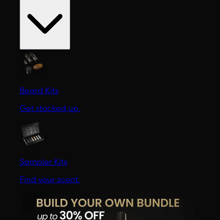
Beard Kits
Get stocked up.
Sampler Kits
Find your scent.