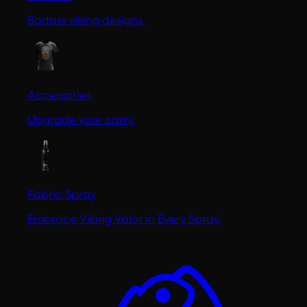
Badass viking designs.
Accessories
Upgrade your carry.
Fabric Spray
Embrace Viking Valor in Every Spray.