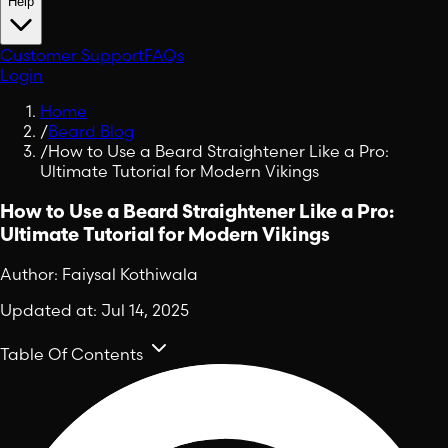
Help
Customer Support
FAQs
Login
Home
/
Beard Blog
/
How to Use a Beard Straightener Like a Pro:
Ultimate Tutorial for Modern Vikings
How to Use a Beard Straightener Like a Pro:
Ultimate Tutorial for Modern Vikings
Author:
Faiysal Kothiwala
Updated at:
Jul 14, 2025
Table Of Contents