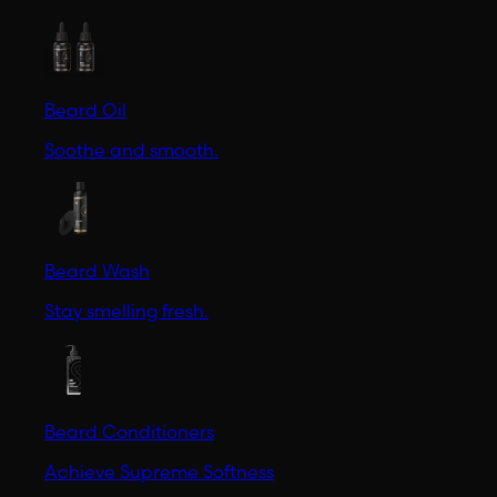
Beard Oil
Soothe and smooth.
Beard Wash
Stay smelling fresh.
Beard Conditioners
Achieve Supreme Softness