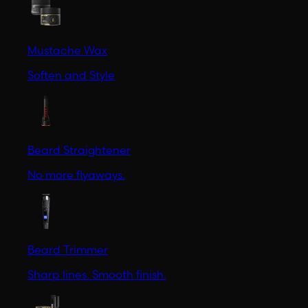
Mustache Wax
Soften and Style
Beard Straightener
No more flyaways.
Beard Trimmer
Sharp lines. Smooth finish.