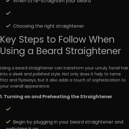
When to re-straighten your beard
Choosing the right straightener
Key Steps to Follow When
Using a Beard Straightener
Using a beard straightener can transform your unruly facial hair
into a sleek and polished style. Not only does it help to tame
frizz and flyaways, but it also
adds a touch of sophistication
to
your overall appearance.
1. Turning on and Preheating the Straightener
Begin by plugging in your beard straightener and