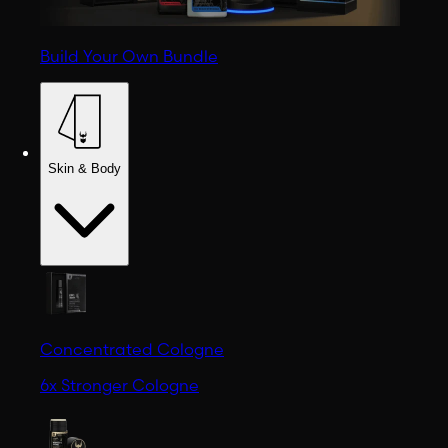
Build Your Own Bundle
Skin & Body
Concentrated Cologne
6x Stronger Cologne