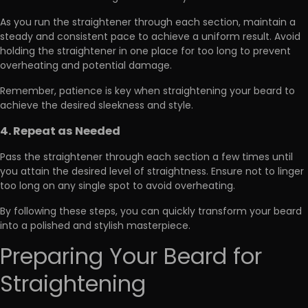
As you run the straightener through each section, maintain a
steady and consistent pace to achieve a uniform result.
Avoid
holding the straightener
in one place for too long to prevent
overheating and potential damage.
Remember, patience is key when straightening your beard to
achieve the desired sleekness and style.
4. Repeat as Needed
Pass the straightener through each section a few times
until
you attain the desired level of straightness. Ensure not to linger
too long on any single spot to avoid overheating.
By following these steps, you can quickly transform your beard
into a polished and stylish masterpiece.
Preparing Your Beard for
Straightening