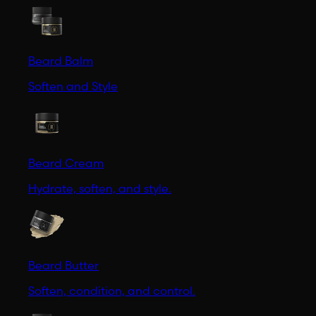
Beard Balm
Soften and Style
Beard Cream
Hydrate, soften, and style.
Beard Butter
Soften, condition, and control.