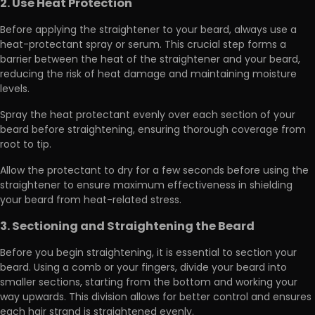
2. Use Heat Protection
Before applying the straightener to your beard,
always use a
heat-protectant spray or serum
. This crucial step forms a
barrier between the heat of the straightener and your beard,
reducing the risk of heat damage and maintaining moisture
levels.
Spray the heat protectant evenly
over each section of your
beard before straightening, ensuring thorough coverage from
root to tip.
Allow the protectant to dry for a few seconds before using the
straightener to ensure maximum effectiveness in shielding
your beard from heat-related stress.
3. Sectioning and Straightening the Beard
Before you begin straightening, it is essential to section your
beard. Using a comb or your fingers,
divide your beard into
smaller sections
, starting from the bottom and working your
way upwards. This division allows for better control and ensures
each hair strand is straightened evenly.