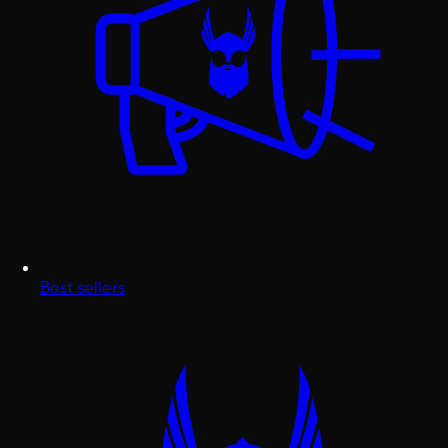
Best sellers