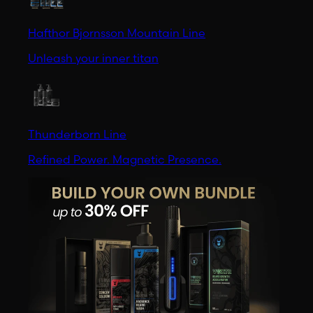
Hafthor Bjornsson Mountain Line
Unleash your inner titan
Thunderborn Line
Refined Power. Magnetic Presence.