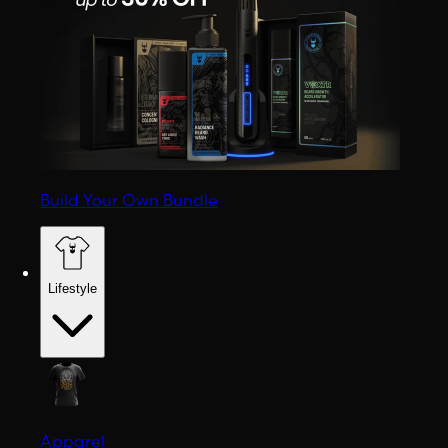
Build Your Own Bundle
Lifestyle
Apparel