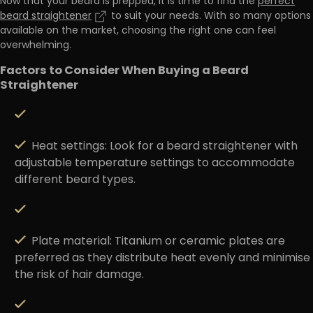
Now that your beard is prepped, it is time to find the
perfect
beard straightener
to suit your needs. With so many options
available on the market, choosing the right one can feel
overwhelming.
Factors to Consider When Buying a Beard
Straightener
Heat settings
: Look for a beard straightener with
adjustable temperature settings to accommodate
different beard types.
Plate material
: Titanium or ceramic plates are
preferred as they distribute heat evenly and minimise
the risk of hair damage.