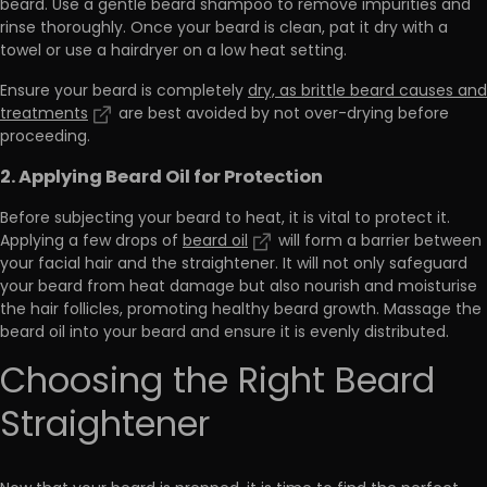
beard.
Use a gentle beard shampoo to remove impurities and
rinse thoroughly
. Once your beard is clean, pat it dry with a
towel or use a hairdryer on a low heat setting.
Ensure your beard is completely
dry, as brittle beard causes and
treatments
are best avoided by not over-drying before
proceeding.
2. Applying Beard Oil for Protection
Before subjecting your beard to heat, it is vital to protect it.
Applying a few drops of
beard oil
will
form a barrier between
your facial hair and the straightener
. It will not only safeguard
your beard from heat damage but also nourish and moisturise
the hair follicles, promoting healthy beard growth. Massage the
beard oil into your beard and ensure it is evenly distributed.
Choosing the Right Beard
Straightener