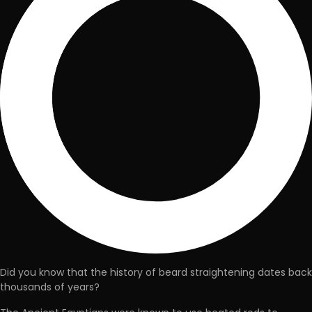
Did you know that the history of beard straightening dates back
thousands of years?