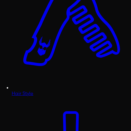
Hair Style