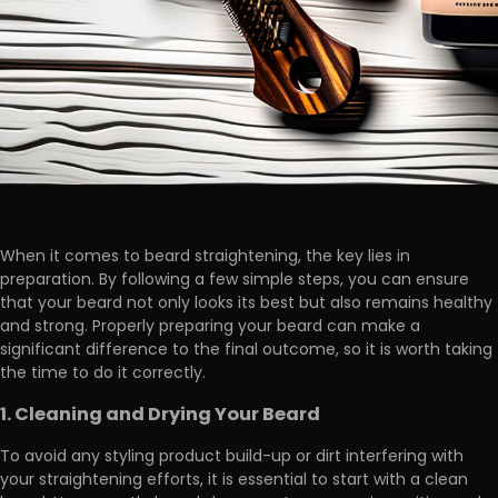
When it comes to beard straightening, the key lies in
preparation. By following a few simple steps, you can ensure
that your beard not only looks its best but also remains healthy
and strong. Properly preparing your beard can make a
significant difference to the final outcome, so it is worth taking
the time to do it correctly.
1. Cleaning and Drying Your Beard
To avoid any styling product build-up or dirt interfering with
your straightening efforts, it is essential to start with a clean