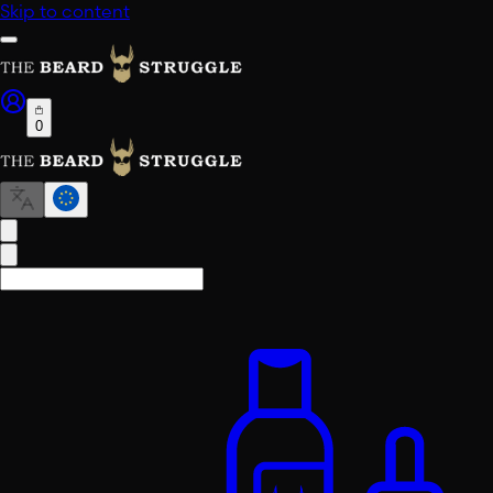
Skip to content
0