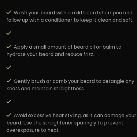
Wash your beard with a
mild beard shampoo
and
follow up with a conditioner to keep it clean and soft.
Apply a small amount of
beard oil or balm
to
hydrate your beard and reduce frizz.
Gently brush or comb
your beard to detangle any
knots and maintain straightness.
Avoid excessive heat styling
, as it can damage your
beard. Use the straightener sparingly to prevent
overexposure to heat.