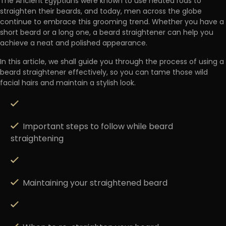
The Ancient Egyptians were known to use
heated rods to
straighten their beards
, and today, men across the globe
continue to embrace this grooming trend. Whether you have a
short beard or a long one, a beard straightener can help you
achieve a neat and polished appearance.
In this article, we shall guide you through the process of using a
beard straightener effectively, so you can tame those wild
facial hairs and maintain a stylish look.
Important steps to follow while beard
straightening
Maintaining your straightened beard