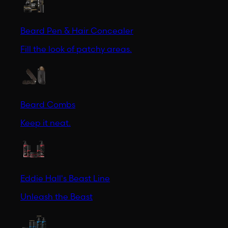
Beard Pen & Hair Concealer
Fill the look of patchy areas.
Beard Combs
Keep it neat.
Eddie Hall's Beast Line
Unleash the Beast