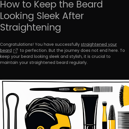
How to Keep the Beard
Looking Sleek After
Straightening
Congratulations! You have successfully
straightened your
beard
to perfection. But the journey does not end here. To
keep your beard looking sleek and stylish
, it is crucial to
maintain your straightened beard regularly.