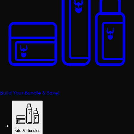
Build Your Bundle & Save!
Kits & Bundles