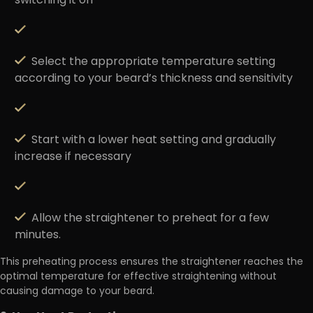
switching it on
Select the appropriate temperature setting
according to your beard’s thickness and sensitivity
Start with a lower heat setting and gradually
increase if necessary
Allow the straightener to preheat for a few
minutes.
This preheating process ensures the straightener reaches the
optimal temperature for effective straightening without
causing damage to your beard.