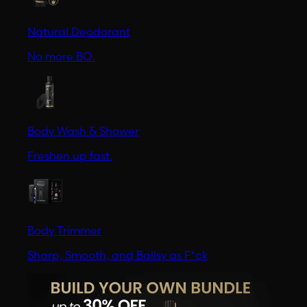
Natural Deodorant
No more BO.
Body Wash & Shower
Freshen up fast.
Body Trimmer
Sharp, Smooth, and Ballsy as F*ck