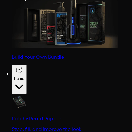
Build Your Own Bundle
Beard
Patchy Beard Support
Style, fill, and improve the look.