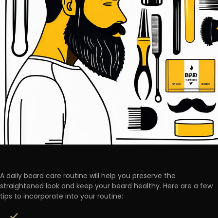
A daily beard care routine will help you preserve the
straightened look and keep your beard healthy. Here are a few
tips to incorporate into your routine: