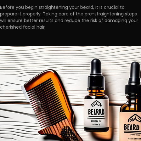
Before you begin straightening your beard, it is crucial to
prepare it properly. Taking care of the pre-straightening steps
will ensure better results and
reduce the risk of damaging
your
cherished facial hair.