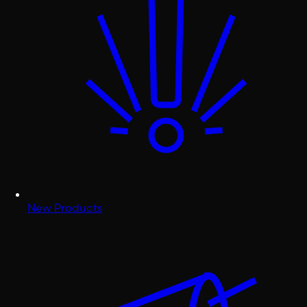
New Products