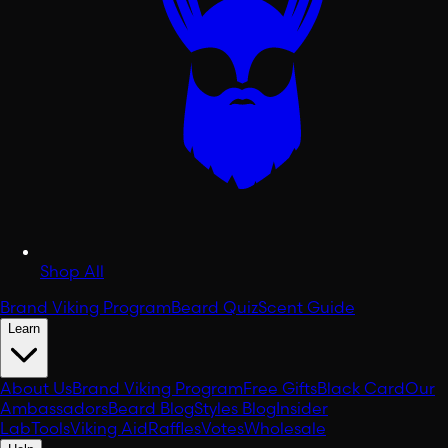
Shop All
Brand Viking Program
Beard Quiz
Scent Guide
Learn
About Us
Brand Viking Program
Free Gifts
Black Card
Our
Ambassadors
Beard Blog
Styles Blog
Insider
Lab
Tools
Viking Aid
Raffles
Votes
Wholesale