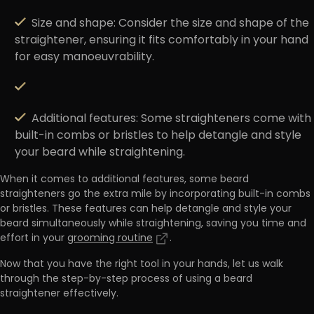
Size and shape
: Consider the size and shape of the
straightener, ensuring it fits comfortably in your hand
for easy manoeuvrability.
Additional features
: Some straighteners come with
built-in combs or bristles to help detangle and style
your beard while straightening.
When it comes to additional features,
some beard
straighteners go the extra mile by incorporating built-in combs
or bristles
. These features can help detangle and style your
beard simultaneously while straightening, saving you time and
effort in your
grooming routine
.
Now that you have the right tool in your hands, let us walk
through the step-by-step process of using a beard
straightener effectively.