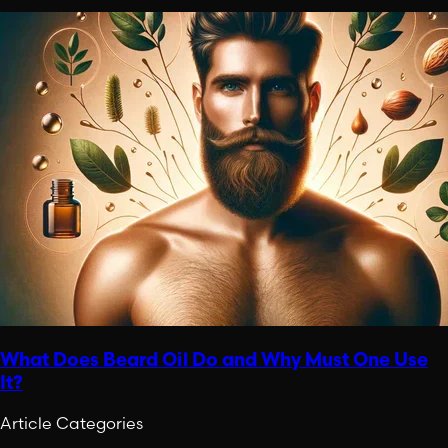
What Does Beard Oil Do and Why Must One Use
It?
Article Categories