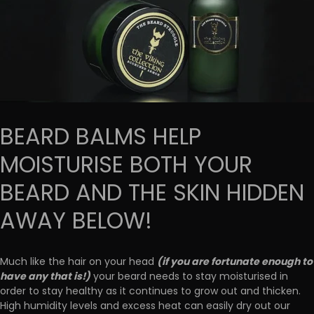
BEARD BALMS HELP
MOISTURISE BOTH YOUR
BEARD AND THE SKIN HIDDEN
AWAY BELOW!
(if you are fortunate enough to
Much like the hair on your head
have any that is!)
your beard needs to stay moisturised in
order to stay healthy as it continues to grow out and thicken.
High humidity levels and excess heat can easily dry out our