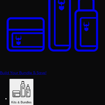
Build Your Bundle & Save!
Kits & Bundles