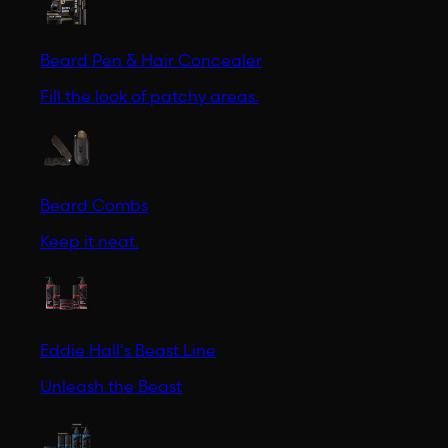
Beard Pen & Hair Concealer
Fill the look of patchy areas.
Beard Combs
Keep it neat.
Eddie Hall's Beast Line
Unleash the Beast