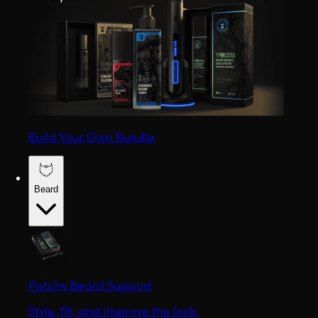
Build Your Own Bundle
Beard
Patchy Beard Support
Style, fill, and improve the look.