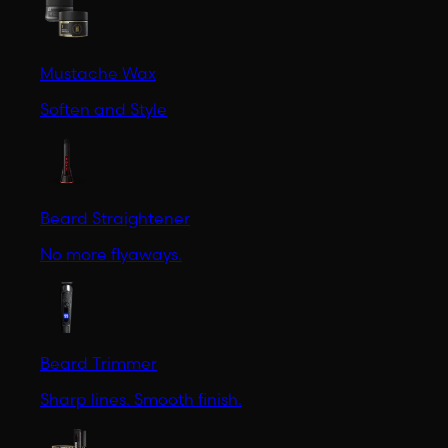
Mustache Wax
Soften and Style
Beard Straightener
No more flyaways.
Beard Trimmer
Sharp lines. Smooth finish.