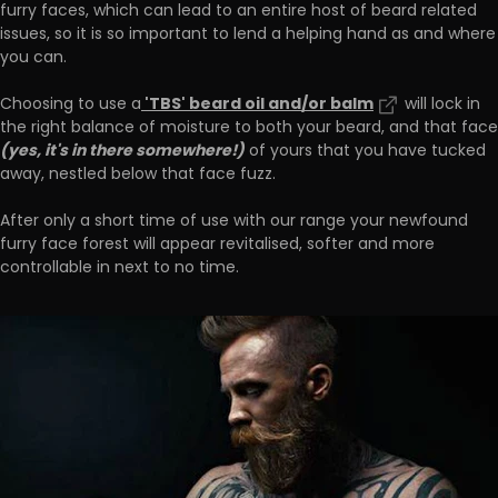
furry faces, which can lead to an entire host of beard related
issues, so it is so important to lend a helping hand as and where
you can.
'TBS' beard oil and/or balm
Choosing to use a
will lock in
the right balance of moisture to both your beard, and that face
(yes, it's in there somewhere!)
of yours that you have tucked
away, nestled below that face fuzz.
After only a short time of use with our range your newfound
furry face forest will appear revitalised, softer and more
controllable in next to no time.