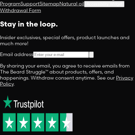
Program
Support
Sitemap
Natural oil
Accessibility Widget
Withdrawal Form
Stay in the loop.
Insider exclusives, special offers, product launches and
much more!
Email address
By sharing your email, you agree to receive emails from
The Beard Struggle™ about products, offers, and
happenings. Withdraw consent anytime. See our
Privacy
Policy
.