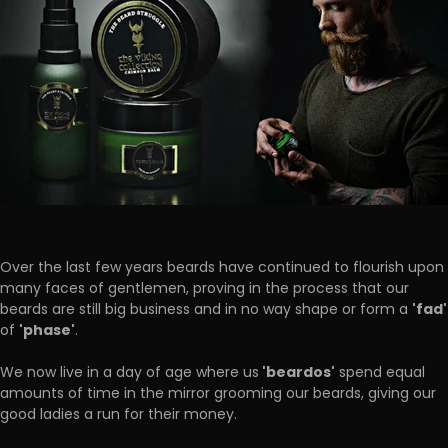
Over the last few years beards have continued to flourish upon
many faces of gentlemen, proving in the process that our
'fad'
beards are still big business and in no way shape or form a
'phase'
of
.
'beardos'
We now live in a day of age where us
spend equal
amounts of time in the mirror grooming our beards, giving our
good ladies a run for their money.