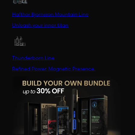
Hafthor Bjornsson Mountain Line
Unleash your inner titan
Thunderborn Line
Refined Power. Magnetic Presence.