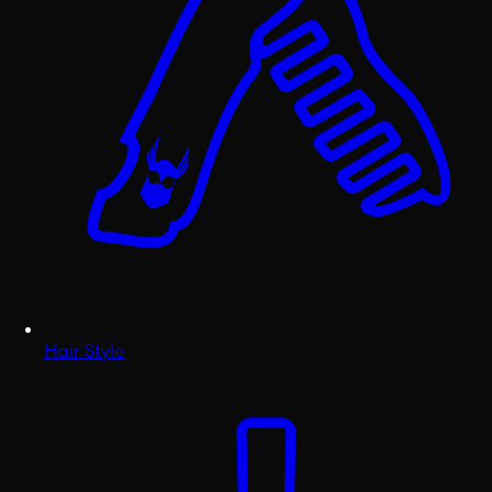
Hair Style