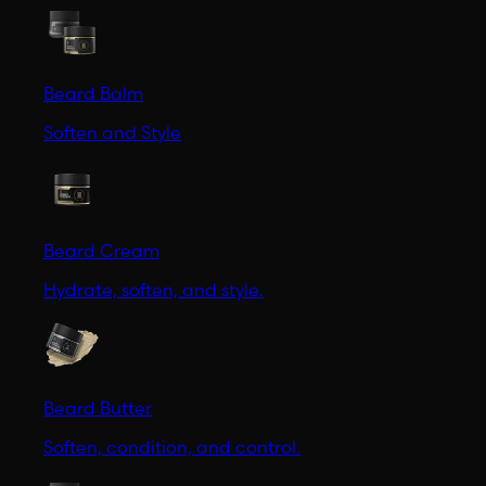
Beard Balm
Soften and Style
Beard Cream
Hydrate, soften, and style.
Beard Butter
Soften, condition, and control.