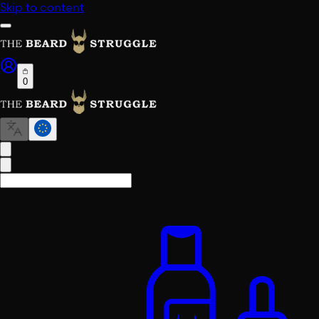
Skip to content
0