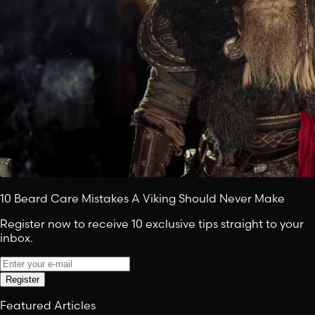
10 Beard Care Mistakes A Viking Should Never Make
Register now to receive 10 exclusive tips straight to your
inbox.
Register
Featured Articles