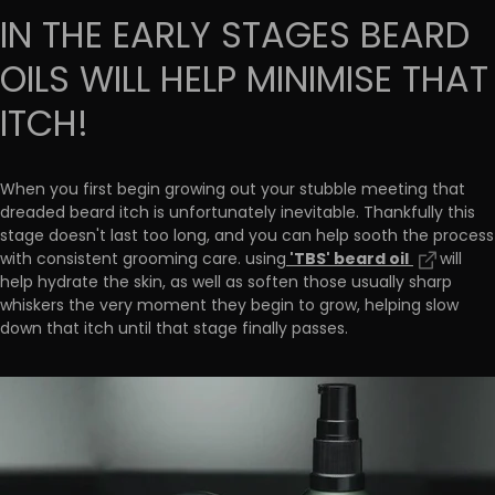
IN THE EARLY STAGES BEARD
OILS WILL HELP MINIMISE THAT
ITCH!
When you first begin growing out your stubble meeting that
dreaded beard itch is unfortunately inevitable. Thankfully this
stage doesn't last too long, and you can help sooth the process
'TBS' beard oil
with consistent grooming care. using
will
help hydrate the skin, as well as soften those usually sharp
whiskers the very moment they begin to grow, helping slow
down that itch until that stage finally passes.