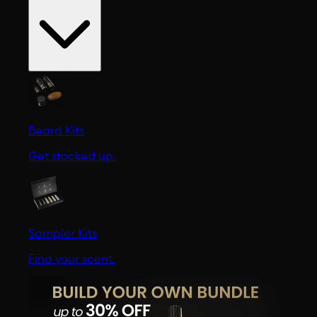
Beard Kits
Get stocked up.
Sampler Kits
Find your scent.