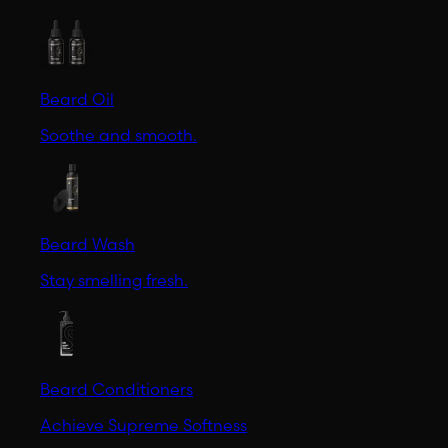
Beard Oil
Soothe and smooth.
Beard Wash
Stay smelling fresh.
Beard Conditioners
Achieve Supreme Softness