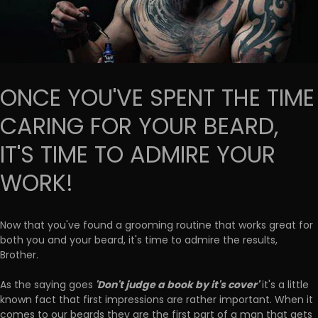
ONCE YOU'VE SPENT THE TIME
CARING FOR YOUR BEARD,
IT'S TIME TO ADMIRE YOUR
WORK!
Now that you've found a grooming routine that works great for
both you and your beard, it's time to admire the results,
Brother.
'Don't judge a book by it's cover'
As the saying goes
it's a little
known fact that first impressions are rather important. When it
comes to our beards they are the first part of a man that gets