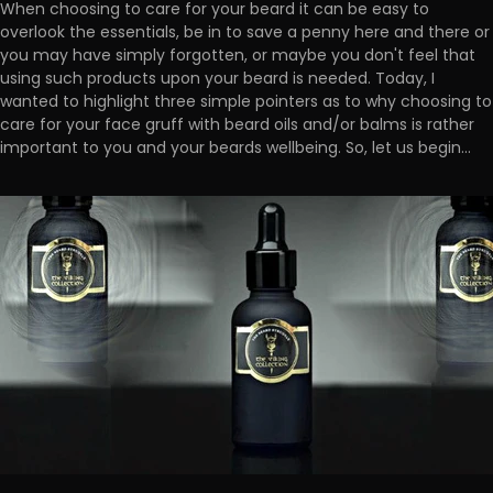
When choosing to care for your beard it can be easy to
overlook the essentials, be in to save a penny here and there or
you may have simply forgotten, or maybe you don't feel that
using such products upon your beard is needed. Today, I
wanted to highlight three simple pointers as to why choosing to
care for your face gruff with beard oils and/or balms is rather
important to you and your beards wellbeing. So, let us begin...