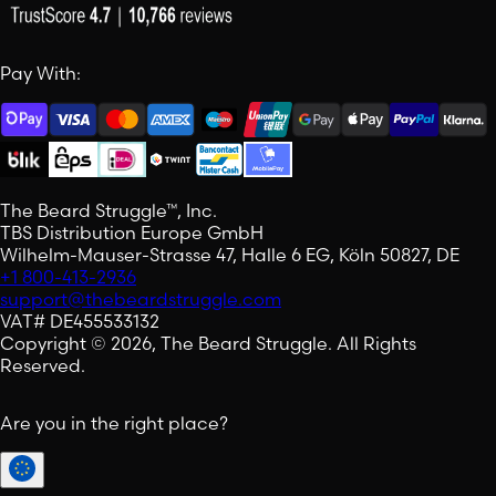
Pay With:
The Beard Struggle™, Inc.
TBS Distribution Europe GmbH
Wilhelm-Mauser-Strasse 47, Halle 6 EG, Köln 50827, DE
+1 800-413-2936
support@thebeardstruggle.com
VAT# DE455533132
Copyright © 2026, The Beard Struggle. All Rights
Reserved.
Are you in the right place?