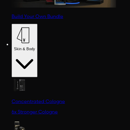
Build Your Own Bundle
Skin & Body
Concentrated Cologne
6x Stronger Cologne