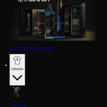
Build Your Own Bundle
Lifestyle
Apparel