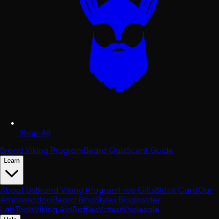
Shop All
Brand Viking Program
Beard Quiz
Scent Guide
Learn
About Us
Brand Viking Program
Free Gifts
Black Card
Our
Ambassadors
Beard Blog
Styles Blog
Insider
Lab
Tools
Viking Aid
Raffles
Votes
Wholesale