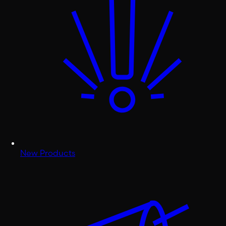
New Products