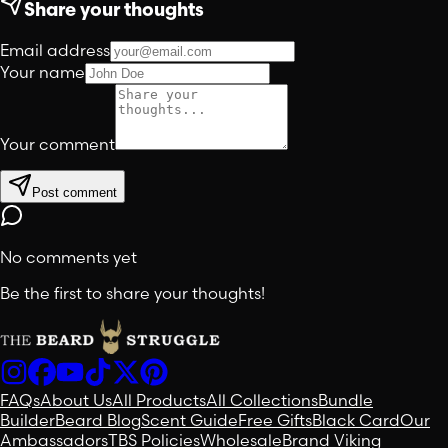
Share your thoughts
Email address
Your name
Your comment
Post comment
No comments yet
Be the first to share your thoughts!
FAQs
About Us
All Products
All Collections
Bundle
Builder
Beard Blog
Scent Guide
Free Gifts
Black Card
Our
Ambassadors
TBS Policies
Wholesale
Brand Viking