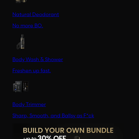
Natural Deodorant
No more BO.
Body Wash & Shower
Freshen up fast.
Body Trimmer
Sharp, Smooth, and Ballsy as F*ck