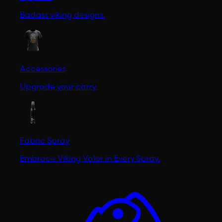
Badass viking designs.
Accessories
Upgrade your carry.
Fabric Spray
Embrace Viking Valor in Every Spray.