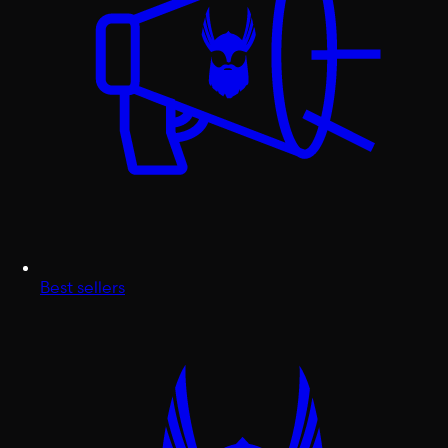
Best sellers