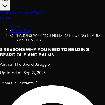
Help
Customer Support
FAQs
Login
Home
/
Beard Blog
/
3 REASONS WHY YOU NEED TO BE USING BEARD
OILS AND BALMS
3 REASONS WHY YOU NEED TO BE USING
BEARD OILS AND BALMS
Author:
The Beard Struggle
Updated at:
Sep 27, 2025
Table Of Contents