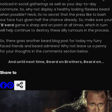
noticed in social gatherings as well as your day-to-day
commute. So, why not display a healthy looking flawless beard
when possible? Heck, its no secret that the press like to bash
our face fuzz given half the chance already. So, make sure your
'B'eard
game is sharp and on point at all times, which in turn
will help continue to destroy these silly rumours in the process.
So, there goes another beard blog post for today my furry
faced friends and beard admirers! Why not leave us a penny
for your thoughts in the comments section below.
And until next time, Beard on Brothers, Beard on...
Share to