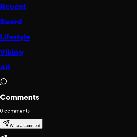
Recent
Beard
Lifestyle
Viking
All
Comments
0
comments
Write a comment